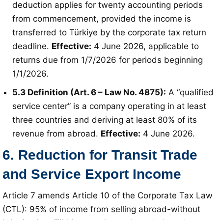
deduction applies for twenty accounting periods
from commencement, provided the income is
transferred to Türkiye by the corporate tax return
deadline
.
Effective:
4 June 2026, applicable to
returns due from 1/7/2026 for periods beginning
1/1/2026
.
5.3 Definition (Art. 6 – Law No. 4875):
A “qualified
service center” is a company operating in at least
three countries and deriving at least 80% of its
revenue from abroad
.
Effective:
4 June 2026
.
6. Reduction for Transit Trade
and Service Export Income
Article 7 amends Article 10 of the Corporate Tax Law
(CTL): 95% of income from selling abroad-without