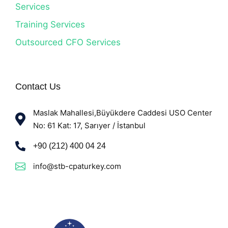
Services
Training Services
Outsourced CFO Services
Contact Us
Maslak Mahallesi,Büyükdere Caddesi USO Center
No: 61 Kat: 17, Sarıyer / İstanbul
+90 (212) 400 04 24
info@stb-cpaturkey.com