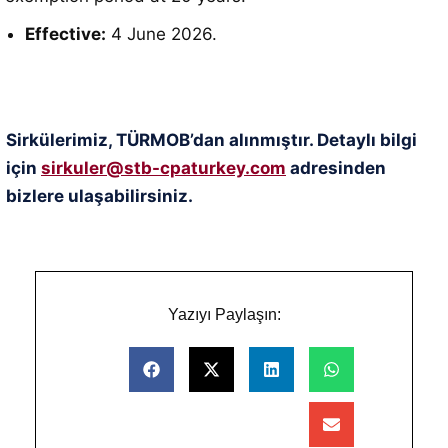
Effective:
4 June 2026
.
Sirkülerimiz, TÜRMOB’dan alınmıştır. Detaylı bilgi
için
sirkuler@stb-cpaturkey.com
adresinden
bizlere ulaşabilirsiniz.
Yazıyı Paylaşın: