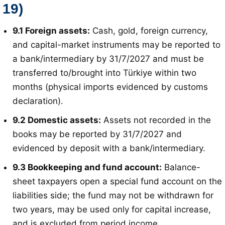
19)
9.1 Foreign assets:
Cash, gold, foreign currency,
and capital-market instruments may be reported to
a bank/intermediary by 31/7/2027 and must be
transferred to/brought into Türkiye within two
months (physical imports evidenced by customs
declaration)
.
9.2 Domestic assets:
Assets not recorded in the
books may be reported by 31/7/2027 and
evidenced by deposit with a bank/intermediary
.
9.3 Bookkeeping and fund account:
Balance-
sheet taxpayers open a special fund account on the
liabilities side; the fund may not be withdrawn for
two years, may be used only for capital increase,
and is excluded from period income
.