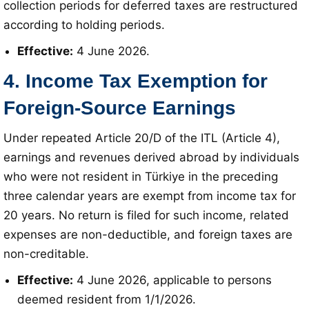
collection periods for deferred taxes are restructured
according to holding periods
.
Effective:
4 June 2026
.
4. Income Tax Exemption for
Foreign-Source Earnings
Under repeated Article 20/D of the ITL (Article 4),
earnings and revenues derived abroad by individuals
who were not resident in Türkiye in the preceding
three calendar years are exempt from income tax for
20 years
. No return is filed for such income, related
expenses are non-deductible, and foreign taxes are
non-creditable
.
Effective:
4 June 2026, applicable to persons
deemed resident from 1/1/2026
.