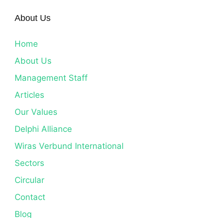
About Us
Home
About Us
Management Staff
Articles
Our Values
Delphi Alliance
Wiras Verbund International
Sectors
Circular
Contact
Blog