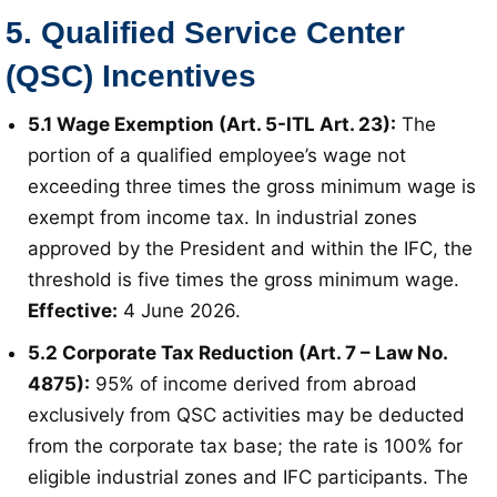
5. Qualified Service Center
(QSC) Incentives
5.1 Wage Exemption (Art. 5-ITL Art. 23):
The
portion of a qualified employee’s wage not
exceeding three times the gross minimum wage is
exempt from income tax
. In industrial zones
approved by the President and within the IFC, the
threshold is five times the gross minimum wage
.
Effective:
4 June 2026
.
5.2 Corporate Tax Reduction (Art. 7 – Law No.
4875):
95% of income derived from abroad
exclusively from QSC activities may be deducted
from the corporate tax base; the rate is 100% for
eligible industrial zones and IFC participants
. The