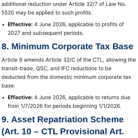
additional reduction under Article 32/7 of Law No.
5520 may be applied to such profits
.
Effective:
4 June 2026, applicable to profits of
2027 and subsequent periods
.
8. Minimum Corporate Tax Base
Article 9 amends Article 32/C of the CTL, allowing the
transit-trade, QSC, and IFC reductions to be
deducted from the domestic minimum corporate tax
base
.
Effective:
4 June 2026, applicable to returns due
from 1/7/2026 for periods beginning 1/1/2026
.
9. Asset Repatriation Scheme
(Art. 10 – CTL Provisional Art.