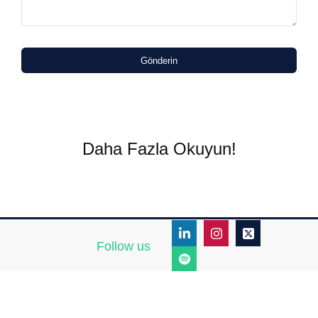
Gönderin
Daha Fazla Okuyun!
Follow us