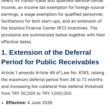
reliefs for transit-trade and qualified-service-center
income, an income tax exemption for foreign-source
earnings, a wage exemption for qualified personnel,
facilitations for tech start-ups, and an extension of
the Istanbul Finance Center (IFC) incentives
. The
provisions are summarized below together with their
effective dates
.
1. Extension of the Deferral
Period for Public Receivables
Article 1 amends Article 48 of Law No. 6183, raising
the maximum deferral period from 36 to 72 months
and increasing the collateral-free deferral threshold
from TRY 50,000 to TRY 1,000,000
.
Effective:
4 June 2026
.