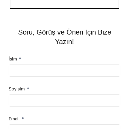
Soru, Görüş ve Öneri İçin Bize
Yazın!
İsim
Soyisim
Email