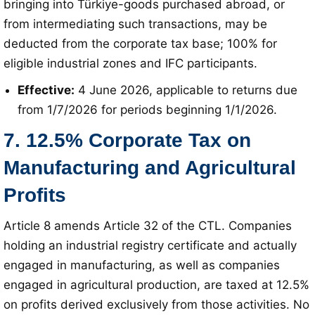
bringing into Türkiye-goods purchased abroad, or
from intermediating such transactions, may be
deducted from the corporate tax base; 100% for
eligible industrial zones and IFC participants
.
Effective:
4 June 2026, applicable to returns due
from 1/7/2026 for periods beginning 1/1/2026
.
7. 12.5% Corporate Tax on
Manufacturing and Agricultural
Profits
Article 8 amends Article 32 of the CTL
. Companies
holding an industrial registry certificate and actually
engaged in manufacturing, as well as companies
engaged in agricultural production, are taxed at 12.5%
on profits derived exclusively from those activities
. No