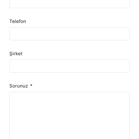
Telefon
Şirket
Sorunuz