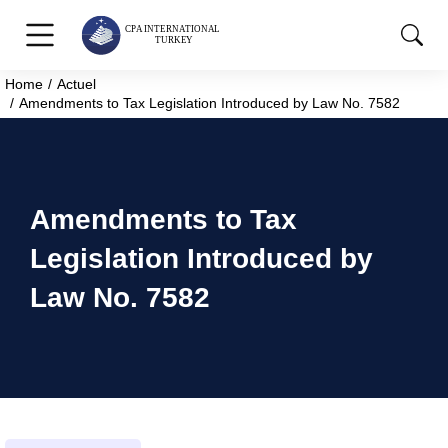
Home
Actuel
You are here:
Amendments to Tax Legislation Introduced by Law No. 7582
Amendments to Tax
Legislation Introduced by
Law No. 7582