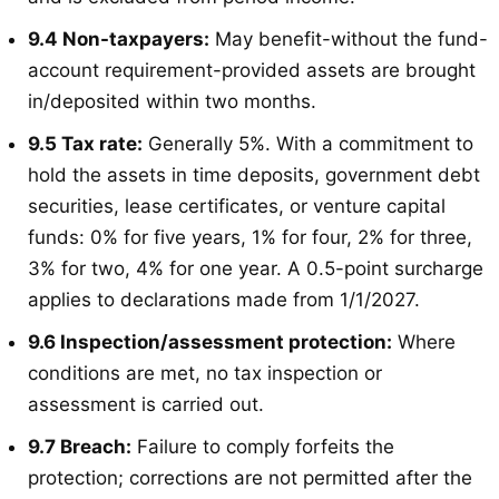
9.4 Non-taxpayers:
May benefit-without the fund-
account requirement-provided assets are brought
in/deposited within two months
.
9.5 Tax rate:
Generally 5%
. With a commitment to
hold the assets in time deposits, government debt
securities, lease certificates, or venture capital
funds: 0% for five years, 1% for four, 2% for three,
3% for two, 4% for one year
. A 0.5-point surcharge
applies to declarations made from 1/1/2027
.
9.6 Inspection/assessment protection:
Where
conditions are met, no tax inspection or
assessment is carried out
.
9.7 Breach:
Failure to comply forfeits the
protection; corrections are not permitted after the