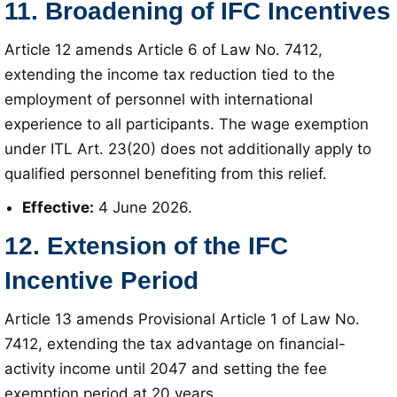
11. Broadening of IFC Incentives
Article 12 amends Article 6 of Law No. 7412,
extending the income tax reduction tied to the
employment of personnel with international
experience to all participants
. The wage exemption
under ITL Art. 23(20) does not additionally apply to
qualified personnel benefiting from this relief
.
Effective:
4 June 2026
.
12. Extension of the IFC
Incentive Period
Article 13 amends Provisional Article 1 of Law No.
7412, extending the tax advantage on financial-
activity income until 2047 and setting the fee
exemption period at 20 years
.