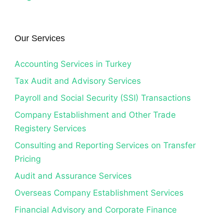
Our Services
Accounting Services in Turkey
Tax Audit and Advisory Services
Payroll and Social Security (SSI) Transactions
Company Establishment and Other Trade
Registery Services
Consulting and Reporting Services on Transfer
Pricing
Audit and Assurance Services
Overseas Company Establishment Services
Financial Advisory and Corporate Finance