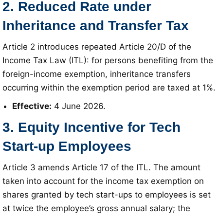
2. Reduced Rate under
Inheritance and Transfer Tax
Article 2 introduces repeated Article 20/D of the
Income Tax Law (ITL): for persons benefiting from the
foreign-income exemption, inheritance transfers
occurring within the exemption period are taxed at 1%
.
Effective:
4 June 2026
.
3. Equity Incentive for Tech
Start-up Employees
Article 3 amends Article 17 of the ITL
. The amount
taken into account for the income tax exemption on
shares granted by tech start-ups to employees is set
at twice the employee’s gross annual salary; the