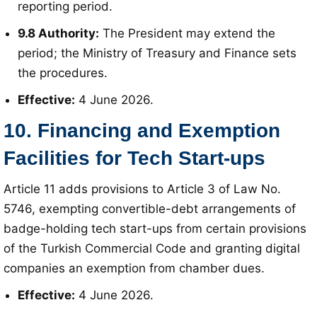
reporting period
.
9.8 Authority:
The President may extend the
period; the Ministry of Treasury and Finance sets
the procedures
.
Effective:
4 June 2026
.
10. Financing and Exemption
Facilities for Tech Start-ups
Article 11 adds provisions to Article 3 of Law No.
5746, exempting convertible-debt arrangements of
badge-holding tech start-ups from certain provisions
of the Turkish Commercial Code and granting digital
companies an exemption from chamber dues
.
Effective:
4 June 2026
.