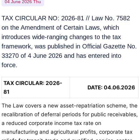
04 June 2026 Thu
TAX CIRCULAR NO: 2026-81 // Law No. 7582
on the Amendment of Certain Laws, which
introduces wide-ranging changes to the tax
framework, was published in Official Gazette No.
33270 of 4 June 2026 and has entered into
force.
TAX CIRCULAR
: 2026-
DATE: 04.06.2026
81
The Law covers a new asset-repatriation scheme, the
recalibration of deferral periods for public receivables,
a reduced corporate income tax rate on
manufacturing and agricultural profits, corporate tax