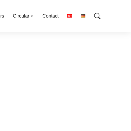
rs
Circular
Contact