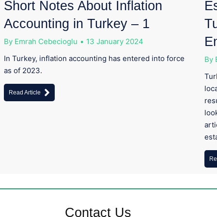
Short Notes About Inflation
Es
Accounting in Turkey – 1
Tu
E
By
Emrah Cebecioglu
13 January 2024
In Turkey, inflation accounting has entered into force
By
as of 2023.
Tur
loc
Read Article
res
loo
art
est
Re
Contact Us