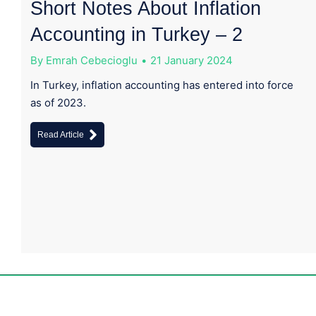
Short Notes About Inflation
Accounting in Turkey – 2
By
Emrah Cebecioglu
21 January 2024
In Turkey, inflation accounting has entered into force
as of 2023.
Read Article