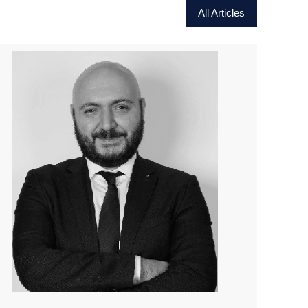
All Articles