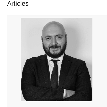
Articles