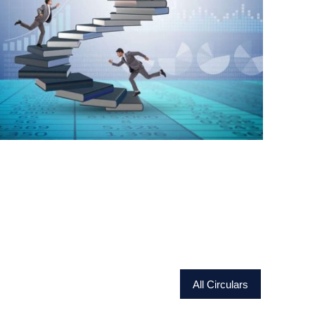
All Circulars