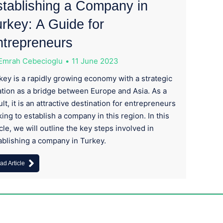
tablishing a Company in
rkey: A Guide for
ntrepreneurs
Emrah Cebecioglu
11 June 2023
key is a rapidly growing economy with a strategic
ation as a bridge between Europe and Asia. As a
ult, it is an attractive destination for entrepreneurs
king to establish a company in this region. In this
icle, we will outline the key steps involved in
ablishing a company in Turkey.
ad Article