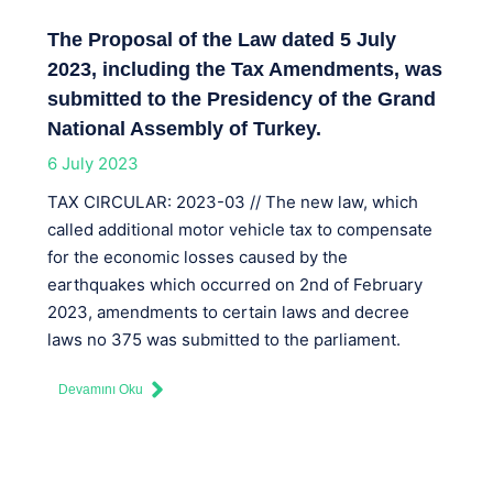
The Proposal of the Law dated 5 July
2023, including the Tax Amendments, was
submitted to the Presidency of the Grand
National Assembly of Turkey.
6 July 2023
TAX CIRCULAR: 2023-03 // The new law, which
called additional motor vehicle tax to compensate
for the economic losses caused by the
earthquakes which occurred on 2nd of February
2023, amendments to certain laws and decree
laws no 375 was submitted to the parliament.
Devamını Oku