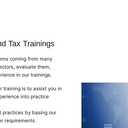
nd Tax Trainings
blems coming from many
ectors, evaluate them,
ience in our trainings.
training is to assist you in
erience into practice
t practices by basing our
er requirements.