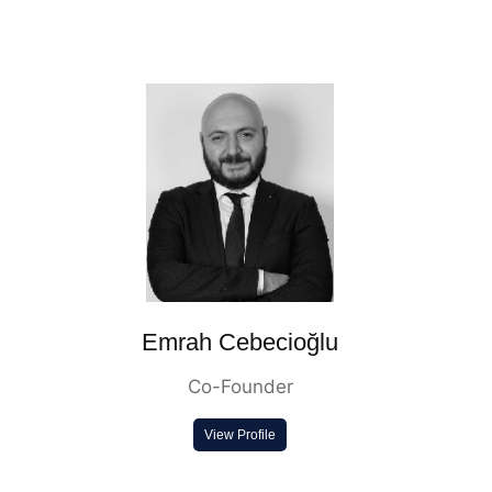
Emrah Cebecioğlu
Co-Founder
View Profile