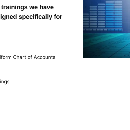
 trainings we have
igned specifically for
iform Chart of Accounts
nings