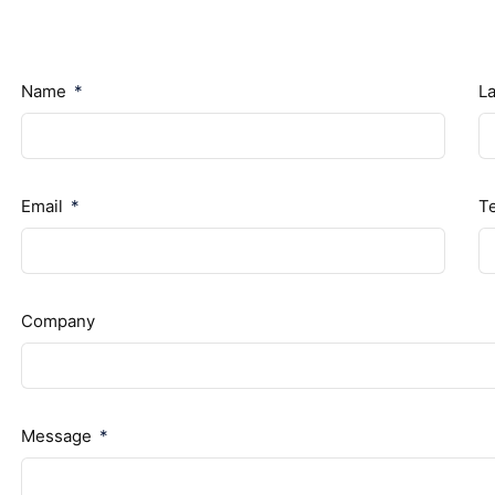
Name
L
Email
T
Company
Message