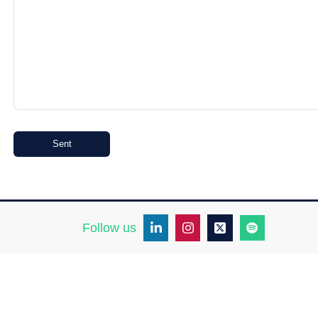
Sent
Follow us