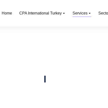
Home
CPA International Turkey
Services
Secto