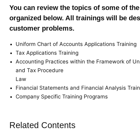
You can review the topics of some of the
organized below. All trainings will be des
customer problems.
Uniform Chart of Accounts Applications Training
Tax Applications Training
Accounting Practices within the Framework of Un
and Tax Procedure
Law
Financial Statements and Financial Analysis Trai
Company Specific Training Programs
Related Contents