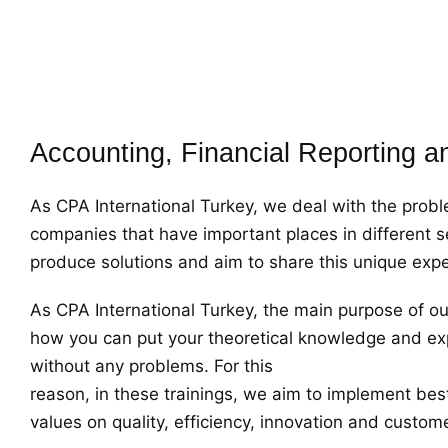
Accounting, Financial Reporting a
As CPA International Turkey, we deal with the pro
companies that have important places in different s
produce solutions and aim to share this unique exper
As CPA International Turkey, the main purpose of our 
how you can put your theoretical knowledge and exp
without any problems. For this
reason, in these trainings, we aim to implement bes
values on quality, efficiency, innovation and custom