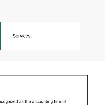
Services
recognized as the accounting firm of