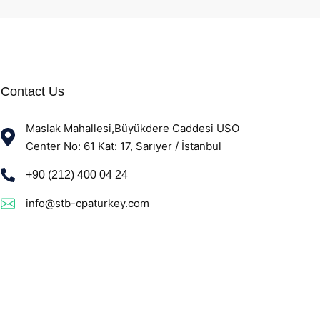
Contact Us
Maslak Mahallesi,Büyükdere Caddesi USO
Center No: 61 Kat: 17, Sarıyer / İstanbul
+90 (212) 400 04 24
info@stb-cpaturkey.com