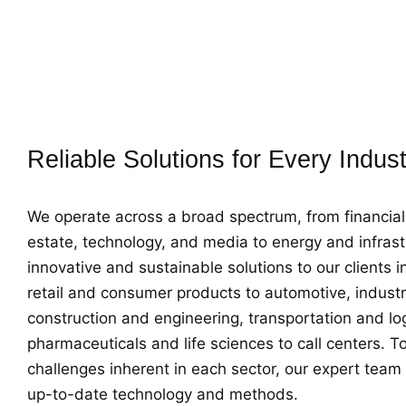
across this wide spectrum, we provide customized solu
unique needs of each sector. We develop and implem
appropriate strategies, taking into account the dynam
each industry.
Reliable Solutions for Every Indus
We operate across a broad spectrum, from financial 
estate, technology, and media to energy and infrast
innovative and sustainable solutions to our clients 
retail and consumer products to automotive, industr
construction and engineering, transportation and log
pharmaceuticals and life sciences to call centers. To
challenges inherent in each sector, our expert team
up-to-date technology and methods.