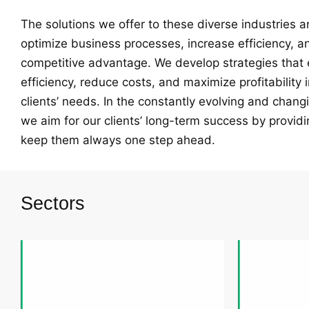
The solutions we offer to these diverse industries 
optimize business processes, increase efficiency, a
competitive advantage. We develop strategies that
efficiency, reduce costs, and maximize profitability 
clients’ needs. In the constantly evolving and chang
we aim for our clients’ long-term success by providi
keep them always one step ahead.
Sectors