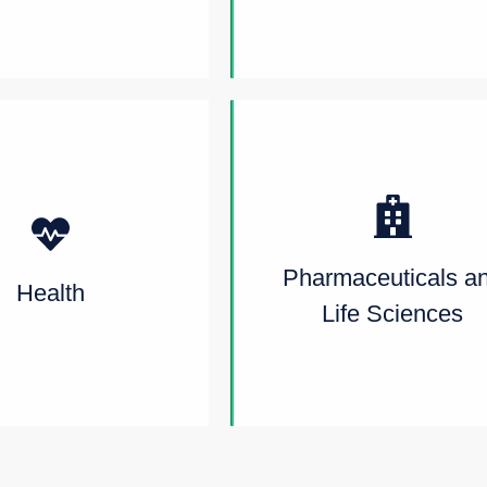
Pharmaceuticals a
Health
Life Sciences