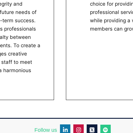
egrity and
choice for provid
future needs of
professional servi
g-term success.
while providing a
s professionals
members can grow
yalty between
ients. To create a
es creative
 staff to meet
e a harmonious
Follow us