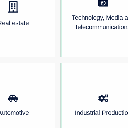
Technology, Media 
Real estate
telecommunication
Automotive
Industrial Producti