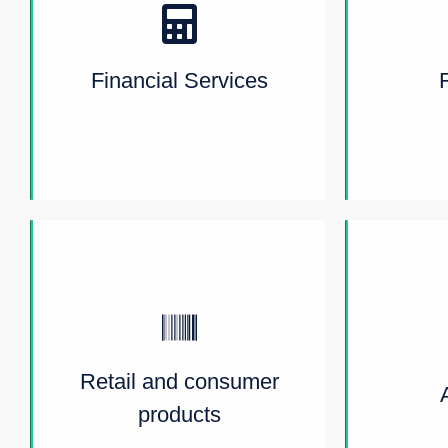
Financial Services
Retail and consumer
products