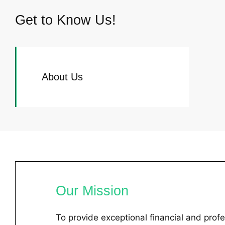
Get to Know Us!
About Us
Our Mission
To provide exceptional financial and profe