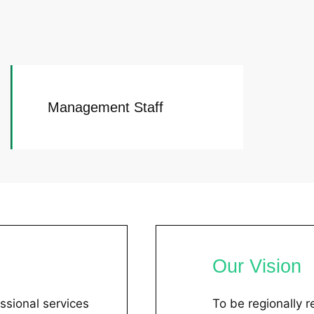
Management Staff
Our Vision
ssional services
To be regionally 