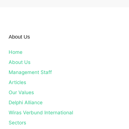
About Us
Home
About Us
Management Staff
Articles
Our Values
Delphi Alliance
Wiras Verbund International
Sectors