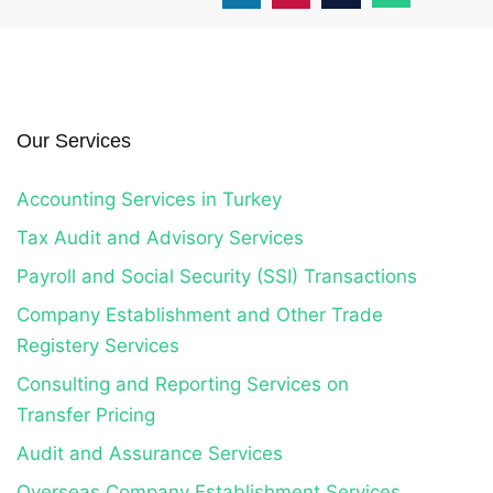
Our Services
Accounting Services in Turkey
Tax Audit and Advisory Services
Payroll and Social Security (SSI) Transactions
Company Establishment and Other Trade
Registery Services
Consulting and Reporting Services on
Transfer Pricing
Audit and Assurance Services
Overseas Company Establishment Services