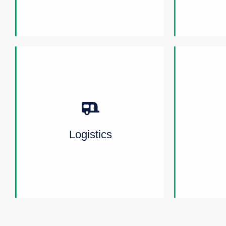
Logistics