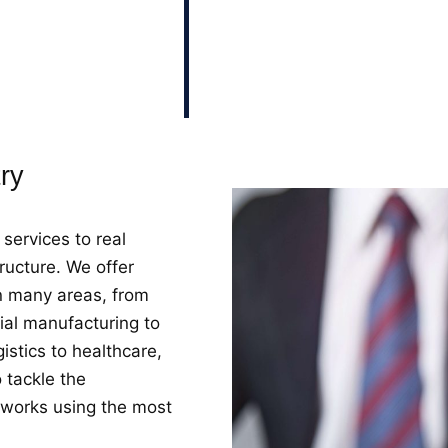
tions tailored to the
ent the most
ics and requirements of
try
services to real
ructure. We offer
in many areas, from
ial manufacturing to
istics to healthcare,
 tackle the
 works using the most