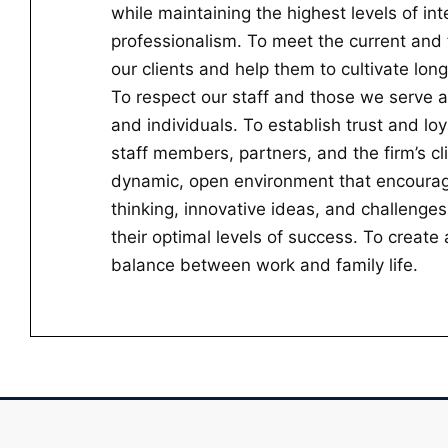
while maintaining the highest levels of int
professionalism. To meet the current and 
our clients and help them to cultivate lon
To respect our staff and those we serve a
and individuals. To establish trust and lo
staff members, partners, and the firm’s cl
dynamic, open environment that encourag
thinking, innovative ideas, and challenges
their optimal levels of success. To creat
balance between work and family life.