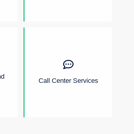
nd
Call Center Services