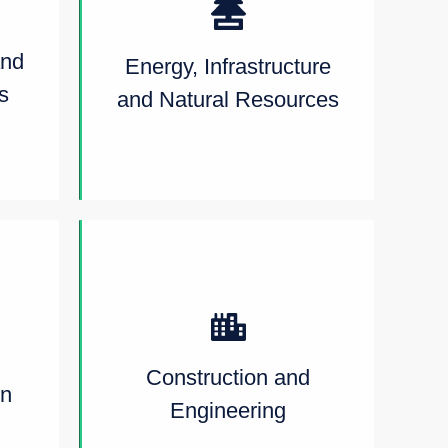
and
Energy, Infrastructure
s
and Natural Resources
Construction and
on
Engineering