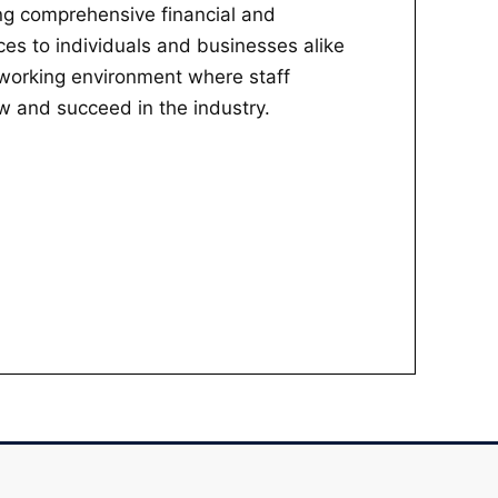
ing comprehensive financial and
ces to individuals and businesses alike
 working environment where staff
 and succeed in the industry.