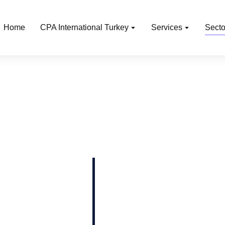
Home
CPA International Turkey
Services
Secto
l estate, technology,
 and natural resources,
manufacturing,
ics, healthcare,
the services we offer