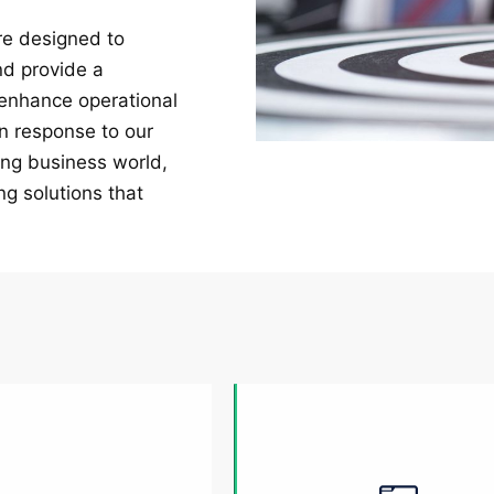
are designed to
nd provide a
 enhance operational
in response to our
ing business world,
ng solutions that