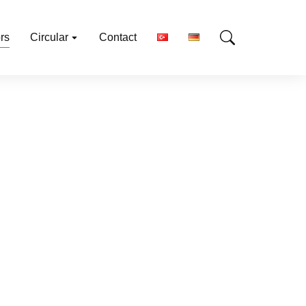
rs
Circular
Contact