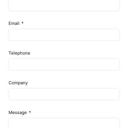
Email
Telephone
Company
Message