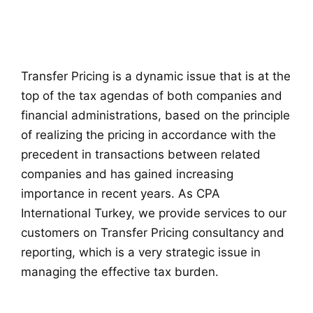
Transfer Pricing is a dynamic issue that is at the
top of the tax agendas of both companies and
financial administrations, based on the principle
of realizing the pricing in accordance with the
precedent in transactions between related
companies and has gained increasing
importance in recent years. As CPA
International Turkey, we provide services to our
customers on Transfer Pricing consultancy and
reporting, which is a very strategic issue in
managing the effective tax burden.