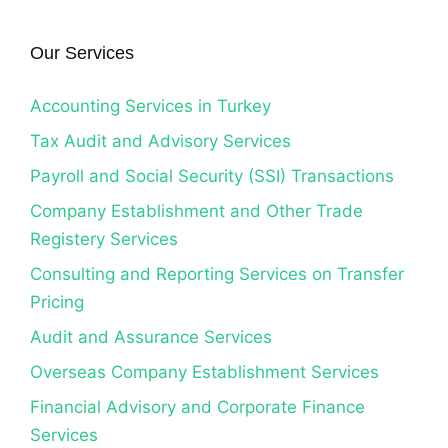
Our Services
Accounting Services in Turkey
Tax Audit and Advisory Services
Payroll and Social Security (SSI) Transactions
Company Establishment and Other Trade
Registery Services
Consulting and Reporting Services on Transfer
Pricing
Audit and Assurance Services
Overseas Company Establishment Services
Financial Advisory and Corporate Finance
Services