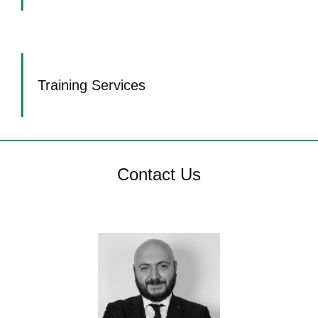
Training Services
Contact Us