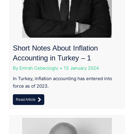
Short Notes About Inflation
Accounting in Turkey – 1
By
Emrah Cebecioglu
13 January 2024
In Turkey, inflation accounting has entered into
force as of 2023.
Read Article