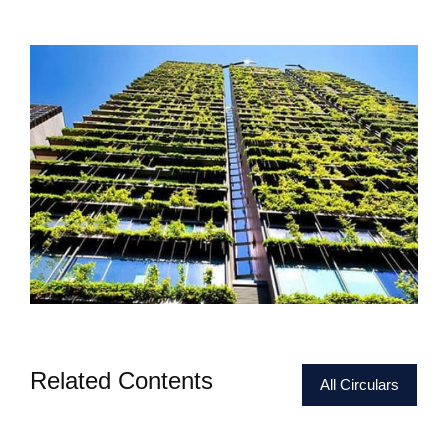
Related Contents
All Circulars