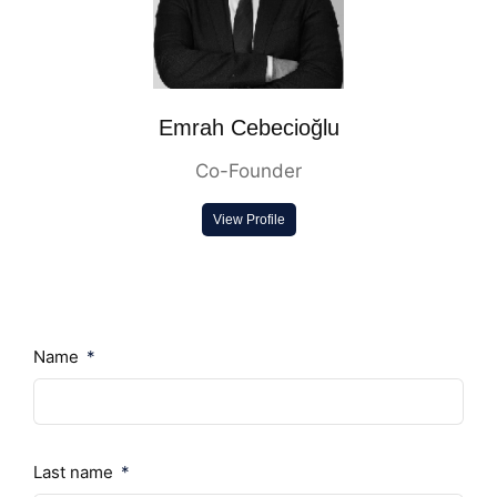
Emrah Cebecioğlu
Co-Founder
View Profile
Name
Last name