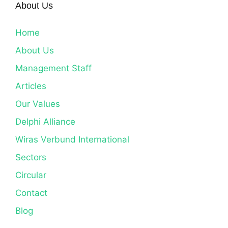
About Us
Home
About Us
Management Staff
Articles
Our Values
Delphi Alliance
Wiras Verbund International
Sectors
Circular
Contact
Blog