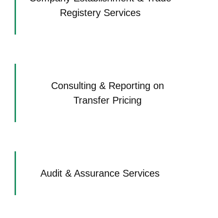
Registery Services
Consulting & Reporting on
Transfer Pricing
Audit & Assurance Services