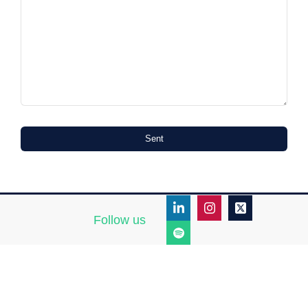
Sent
Follow us