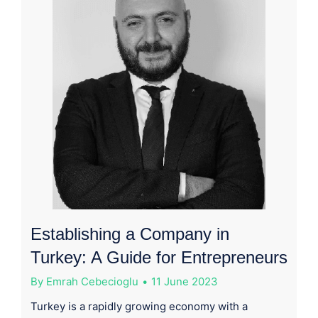
Establishing a Company in
Turkey: A Guide for Entrepreneurs
By
Emrah Cebecioglu
11 June 2023
Turkey is a rapidly growing economy with a