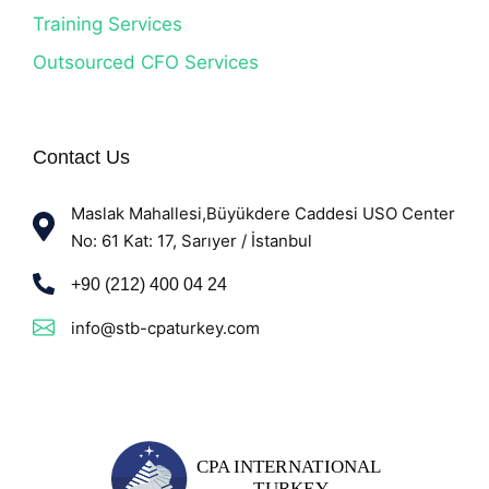
Training Services
Outsourced CFO Services
Contact Us
Maslak Mahallesi,Büyükdere Caddesi USO Center
No: 61 Kat: 17, Sarıyer / İstanbul
+90 (212) 400 04 24
info@stb-cpaturkey.com