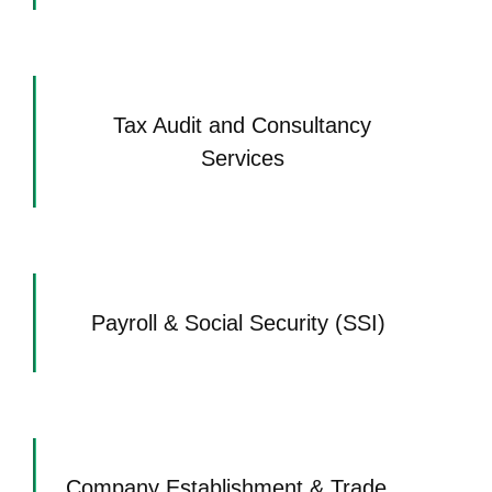
Tax Audit and Consultancy
Services
Payroll & Social Security (SSI)
Company Establishment & Trade