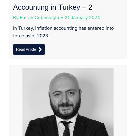
Accounting in Turkey – 2
By
Emrah Cebecioglu
21 January 2024
In Turkey, inflation accounting has entered into
force as of 2023.
Read Article