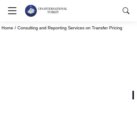
Home
Consulting and Reporting Services on Transfer Pricing
You are here:
Consulting and Reporting
Services on Transfer Pricing
Strong Foundations for New Beginnings