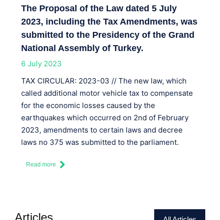
The Proposal of the Law dated 5 July
2023, including the Tax Amendments, was
submitted to the Presidency of the Grand
National Assembly of Turkey.
6 July 2023
TAX CIRCULAR: 2023-03 // The new law, which
called additional motor vehicle tax to compensate
for the economic losses caused by the
earthquakes which occurred on 2nd of February
2023, amendments to certain laws and decree
laws no 375 was submitted to the parliament.
Read more
Articles
All Articles