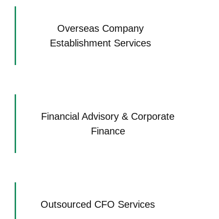
Overseas Company
Establishment Services
Financial Advisory & Corporate
Finance
Outsourced CFO Services