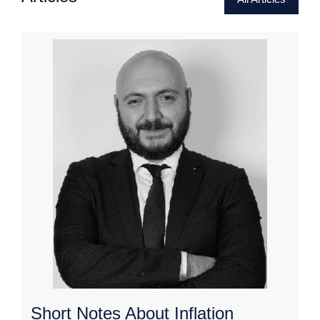
Short Notes About Inflation