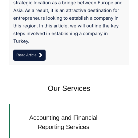
strategic location as a bridge between Europe and
Asia. As a result, it is an attractive destination for
entrepreneurs looking to establish a company in
this region. In this article, we will outline the key
steps involved in establishing a company in
Turkey.
Read Article
Our Services
Accounting and Financial
Reporting Services