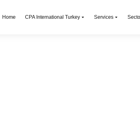
Home
CPA International Turkey
Services
Secto