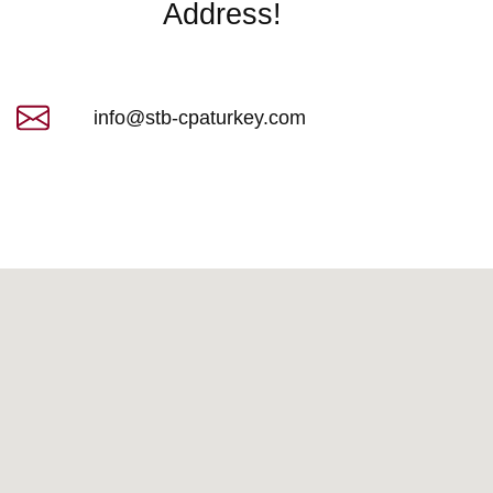
Address!​
info@stb-cpaturkey.com