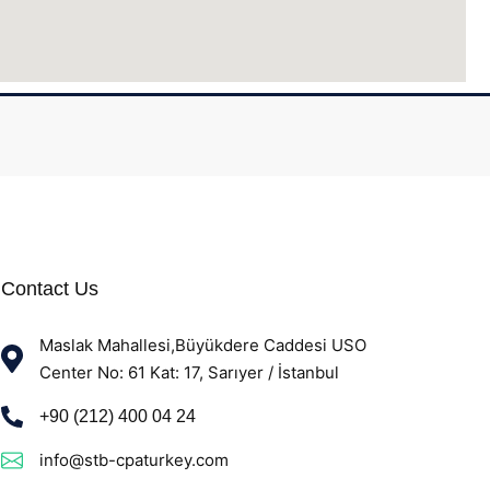
Contact Us
Maslak Mahallesi,Büyükdere Caddesi USO
Center No: 61 Kat: 17, Sarıyer / İstanbul
+90 (212) 400 04 24
info@stb-cpaturkey.com