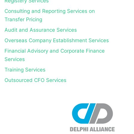
Registery Services
Consulting and Reporting Services on
Transfer Pricing
Audit and Assurance Services
Overseas Company Establishment Services
Financial Advisory and Corporate Finance
Services
Training Services
Outsourced CFO Services