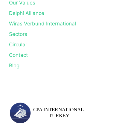
Our Values
Delphi Alliance
Wiras Verbund International
Sectors
Circular
Contact
Blog