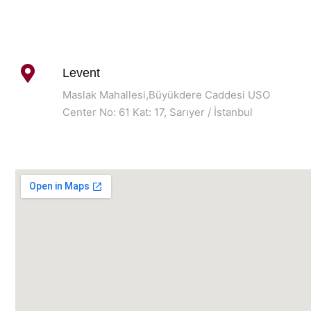
Levent
Maslak Mahallesi,Büyükdere Caddesi USO
Center No: 61 Kat: 17, Sarıyer / İstanbul