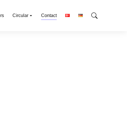
rs
Circular
Contact