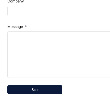
Company
Message
Sent