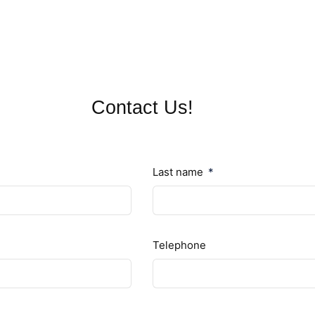
Contact Us!
Last name
Telephone