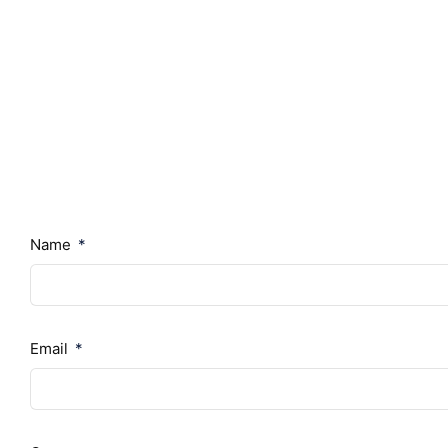
Name
Email