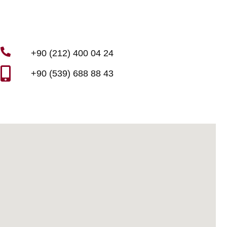
+90 (212) 400 04 24
+90 (539) 688 88 43