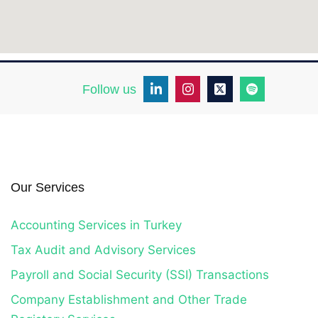
Follow us
Our Services
Accounting Services in Turkey
Tax Audit and Advisory Services
Payroll and Social Security (SSI) Transactions
Company Establishment and Other Trade