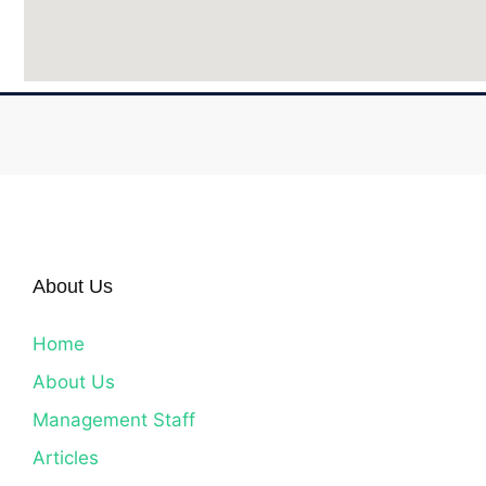
About Us
Home
About Us
Management Staff
Articles