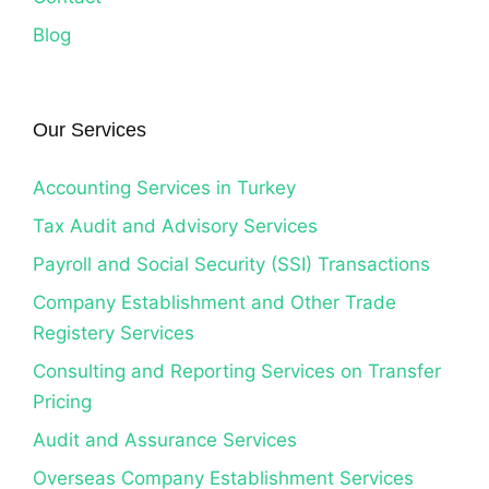
Blog
Our Services
Accounting Services in Turkey
Tax Audit and Advisory Services
Payroll and Social Security (SSI) Transactions
Company Establishment and Other Trade
Registery Services
Consulting and Reporting Services on Transfer
Pricing
Audit and Assurance Services
Overseas Company Establishment Services