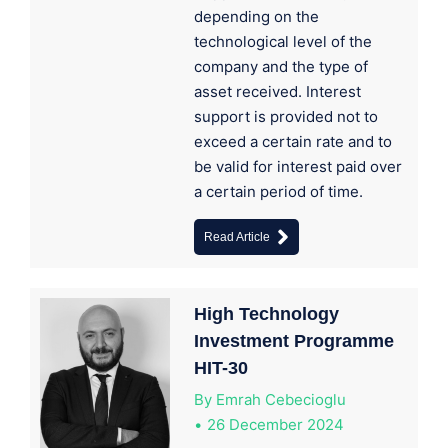
depending on the
technological level of the
company and the type of
asset received. Interest
support is provided not to
exceed a certain rate and to
be valid for interest paid over
a certain period of time.
Read Article
High Technology
Investment Programme
HIT-30
By
Emrah Cebecioglu
26 December 2024