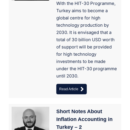
With the HIT-30 Programme,
Turkey aims to become a
global centre for high
technology production by
2030. It is envisaged that a
total of 30 billion USD worth
of support will be provided
for high technology
investments to be made
under the HIT-30 programme
until 2030.
Read Article
Short Notes About
Inflation Accounting in
Turkey – 2