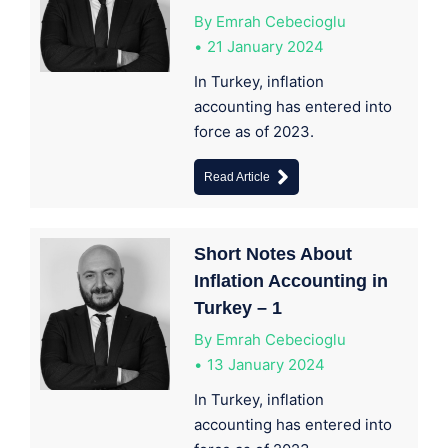
By
Emrah Cebecioglu
21 January 2024
In Turkey, inflation
accounting has entered into
force as of 2023.
Read Article
Short Notes About
Inflation Accounting in
Turkey – 1
By
Emrah Cebecioglu
13 January 2024
In Turkey, inflation
accounting has entered into