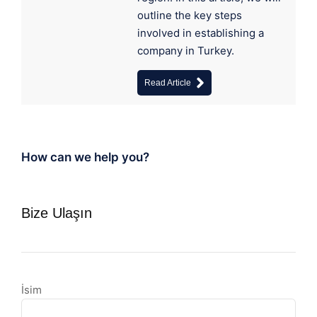
outline the key steps
involved in establishing a
company in Turkey.
Read Article
How can we help you?
Bize Ulaşın
İsim