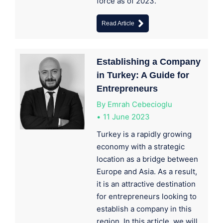
force as of 2023.
Read Article
Establishing a Company
in Turkey: A Guide for
Entrepreneurs
By
Emrah Cebecioglu
11 June 2023
Turkey is a rapidly growing
economy with a strategic
location as a bridge between
Europe and Asia. As a result,
it is an attractive destination
for entrepreneurs looking to
establish a company in this
region. In this article, we will