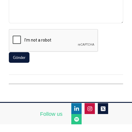
Follow us