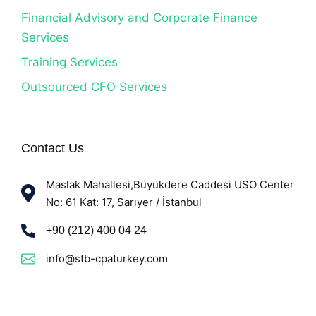
Financial Advisory and Corporate Finance
Services
Training Services
Outsourced CFO Services
Contact Us
Maslak Mahallesi,Büyükdere Caddesi USO Center
No: 61 Kat: 17, Sarıyer / İstanbul
+90 (212) 400 04 24
info@stb-cpaturkey.com