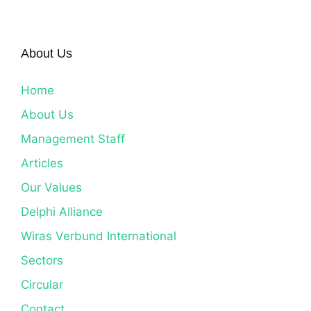
About Us
Home
About Us
Management Staff
Articles
Our Values
Delphi Alliance
Wiras Verbund International
Sectors
Circular
Contact