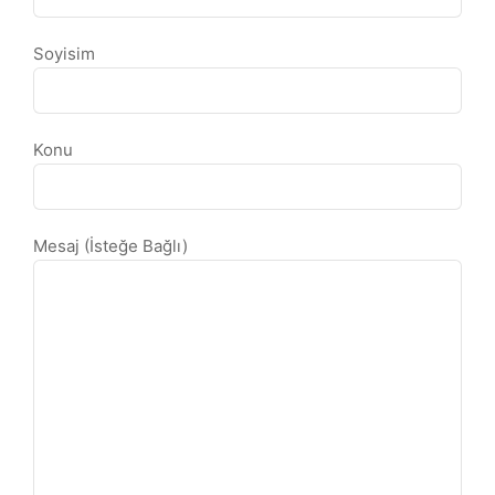
Soyisim
Konu
Mesaj (İsteğe Bağlı)