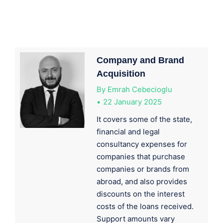
Company and Brand
Acquisition
By
Emrah Cebecioglu
22 January 2025
It covers some of the state,
financial and legal
consultancy expenses for
companies that purchase
companies or brands from
abroad, and also provides
discounts on the interest
costs of the loans received.
Support amounts vary