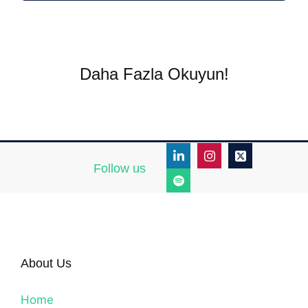
Daha Fazla Okuyun!
Follow us
About Us
Home