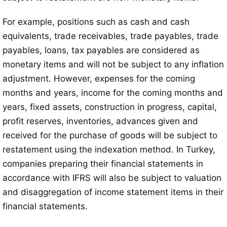
For example, positions such as cash and cash
equivalents, trade receivables, trade payables, trade
payables, loans, tax payables are considered as
monetary items and will not be subject to any inflation
adjustment. However, expenses for the coming
months and years, income for the coming months and
years, fixed assets, construction in progress, capital,
profit reserves, inventories, advances given and
received for the purchase of goods will be subject to
restatement using the indexation method. In Turkey,
companies preparing their financial statements in
accordance with IFRS will also be subject to valuation
and disaggregation of income statement items in their
financial statements.