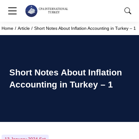
Home
Article
Short Notes About Inflation Accounting in Turkey – 1
You are here:
Short Notes About Inflation
Accounting in Turkey – 1