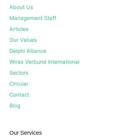
About Us
Management Staff
Articles
Our Values
Delphi Alliance
Wiras Verbund International
Sectors
Circular
Contact
Blog
Our Services