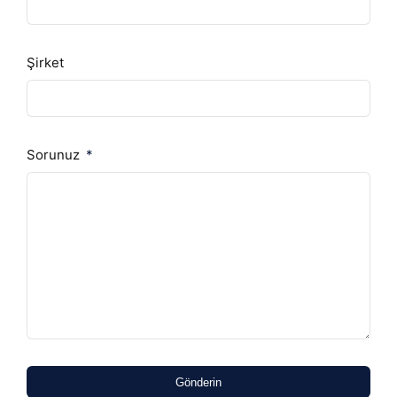
Şirket
Sorunuz
Gönderin