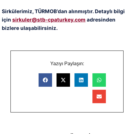
Sirkülerimiz, TÜRMOB’dan alınmıştır. Detaylı bilgi
için
sirkuler@stb-cpaturkey.com
adresinden
bizlere ulaşabilirsiniz.
Yazıyı Paylaşın: