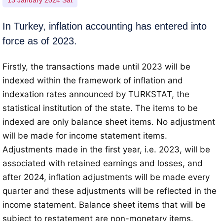
13 January 2024 Sat
In Turkey, inflation accounting has entered into
force as of 2023.
Firstly, the transactions made until 2023 will be
indexed within the framework of inflation and
indexation rates announced by TURKSTAT, the
statistical institution of the state. The items to be
indexed are only balance sheet items. No adjustment
will be made for income statement items.
Adjustments made in the first year, i.e. 2023, will be
associated with retained earnings and losses, and
after 2024, inflation adjustments will be made every
quarter and these adjustments will be reflected in the
income statement. Balance sheet items that will be
subject to restatement are non-monetary items.