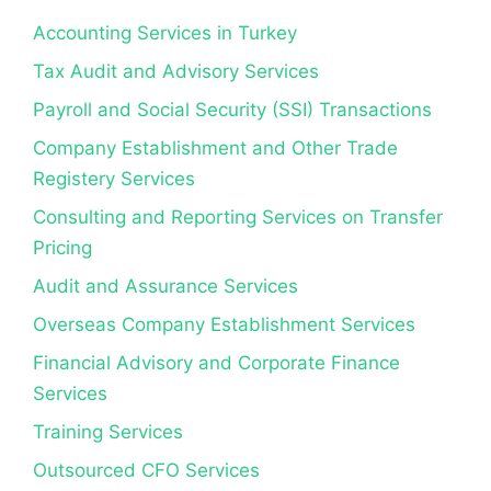
Accounting Services in Turkey
Tax Audit and Advisory Services
Payroll and Social Security (SSI) Transactions
Company Establishment and Other Trade
Registery Services
Consulting and Reporting Services on Transfer
Pricing
Audit and Assurance Services
Overseas Company Establishment Services
Financial Advisory and Corporate Finance
Services
Training Services
Outsourced CFO Services