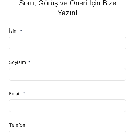
Soru, Görüş ve Öneri İçin Bize
Yazın!
İsim
Soyisim
Email
Telefon