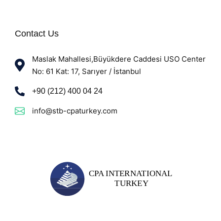
Contact Us
Maslak Mahallesi,Büyükdere Caddesi USO Center
No: 61 Kat: 17, Sarıyer / İstanbul
+90 (212) 400 04 24
info@stb-cpaturkey.com