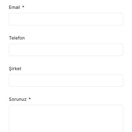
Email
Telefon
Şirket
Sorunuz