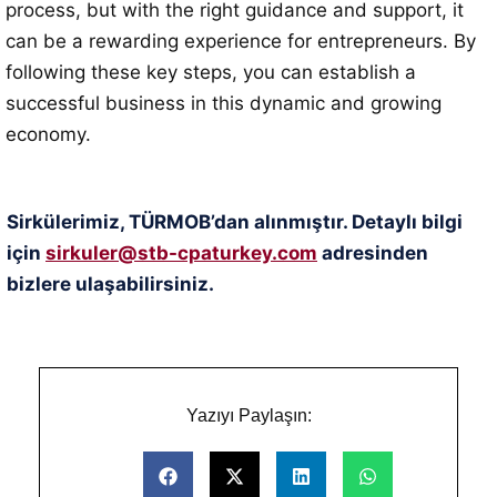
process, but with the right guidance and support, it
can be a rewarding experience for entrepreneurs. By
following these key steps, you can establish a
successful business in this dynamic and growing
economy.
Sirkülerimiz, TÜRMOB’dan alınmıştır. Detaylı bilgi
için
sirkuler@stb-cpaturkey.com
adresinden
bizlere ulaşabilirsiniz.
Yazıyı Paylaşın: