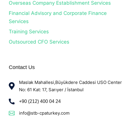
Overseas Company Establishment Services
Financial Advisory and Corporate Finance
Services
Training Services
Outsourced CFO Services
Contact Us
Maslak Mahallesi,Büyükdere Caddesi USO Center
No: 61 Kat: 17, Sarıyer / İstanbul
+90 (212) 400 04 24
info@stb-cpaturkey.com