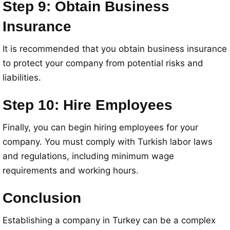
Step 9: Obtain Business
Insurance
It is recommended that you obtain business insurance
to protect your company from potential risks and
liabilities.
Step 10: Hire Employees
Finally, you can begin hiring employees for your
company. You must comply with Turkish labor laws
and regulations, including minimum wage
requirements and working hours.
Conclusion
Establishing a company in Turkey can be a complex