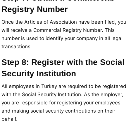
Registry Number
Once the Articles of Association have been filed, you
will receive a Commercial Registry Number. This
number is used to identify your company in all legal
transactions.
Step 8: Register with the Social
Security Institution
All employees in Turkey are required to be registered
with the Social Security Institution. As the employer,
you are responsible for registering your employees
and making social security contributions on their
behalf.