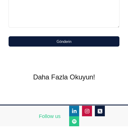
Gönderin
Daha Fazla Okuyun!
Follow us