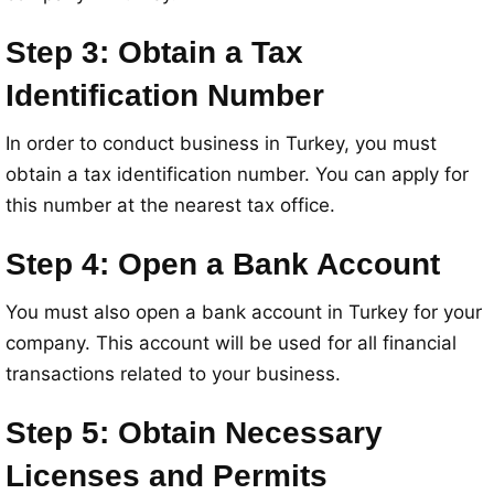
Step 3: Obtain a Tax
Identification Number
In order to conduct business in Turkey, you must
obtain a tax identification number. You can apply for
this number at the nearest tax office.
Step 4: Open a Bank Account
You must also open a bank account in Turkey for your
company. This account will be used for all financial
transactions related to your business.
Step 5: Obtain Necessary
Licenses and Permits