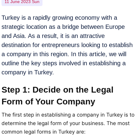
11 June 2023 Sun
Turkey is a rapidly growing economy with a
strategic location as a bridge between Europe
and Asia. As a result, it is an attractive
destination for entrepreneurs looking to establish
a company in this region. In this article, we will
outline the key steps involved in establishing a
company in Turkey.
Step 1: Decide on the Legal
Form of Your Company
The first step in establishing a company in Turkey is to
determine the legal form of your business. The most
common legal forms in Turkey are: