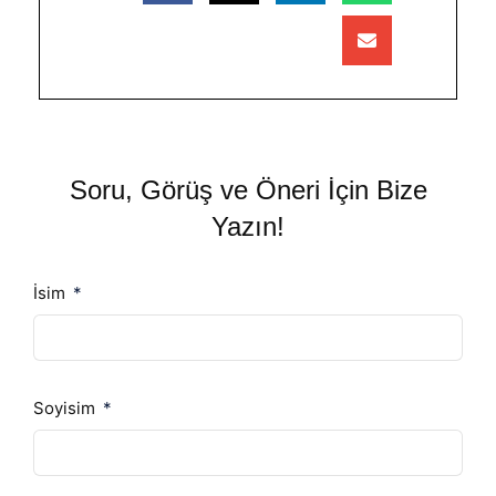
Soru, Görüş ve Öneri İçin Bize
Yazın!
İsim
Soyisim