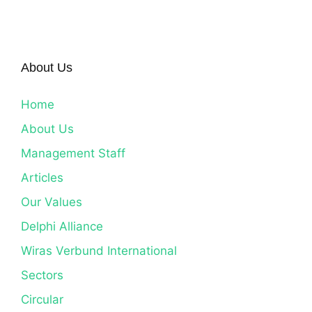
About Us
Home
About Us
Management Staff
Articles
Our Values
Delphi Alliance
Wiras Verbund International
Sectors
Circular