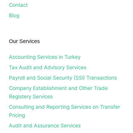
Contact
Blog
Our Services
Accounting Services in Turkey
Tax Audit and Advisory Services
Payroll and Social Security (SSI) Transactions
Company Establishment and Other Trade
Registery Services
Consulting and Reporting Services on Transfer
Pricing
Audit and Assurance Services