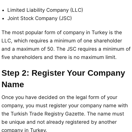
Limited Liability Company (LLC)
Joint Stock Company (JSC)
The most popular form of company in Turkey is the
LLC, which requires a minimum of one shareholder
and a maximum of 50. The JSC requires a minimum of
five shareholders and there is no maximum limit.
Step 2: Register Your Company
Name
Once you have decided on the legal form of your
company, you must register your company name with
the Turkish Trade Registry Gazette. The name must
be unique and not already registered by another
company in Turkey.