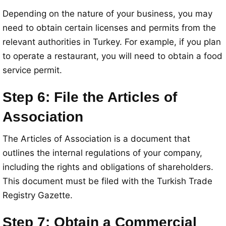
Depending on the nature of your business, you may
need to obtain certain licenses and permits from the
relevant authorities in Turkey. For example, if you plan
to operate a restaurant, you will need to obtain a food
service permit.
Step 6: File the Articles of
Association
The Articles of Association is a document that
outlines the internal regulations of your company,
including the rights and obligations of shareholders.
This document must be filed with the Turkish Trade
Registry Gazette.
Step 7: Obtain a Commercial