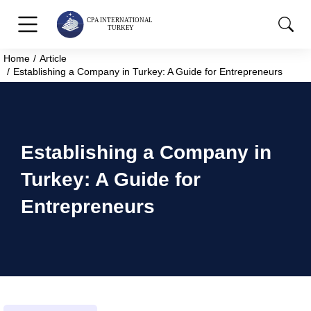
Home
Article
You are here:
Establishing a Company in Turkey: A Guide for Entrepreneurs
Establishing a Company in
Turkey: A Guide for
Entrepreneurs