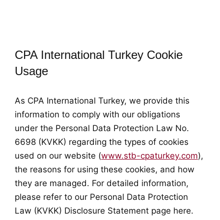
CPA International Turkey Cookie
Usage
As CPA International Turkey, we provide this
information to comply with our obligations
under the Personal Data Protection Law No.
6698 (KVKK) regarding the types of cookies
used on our website (
www.stb-cpaturkey.com
),
the reasons for using these cookies, and how
they are managed. For detailed information,
please refer to our Personal Data Protection
Law (KVKK) Disclosure Statement page here.