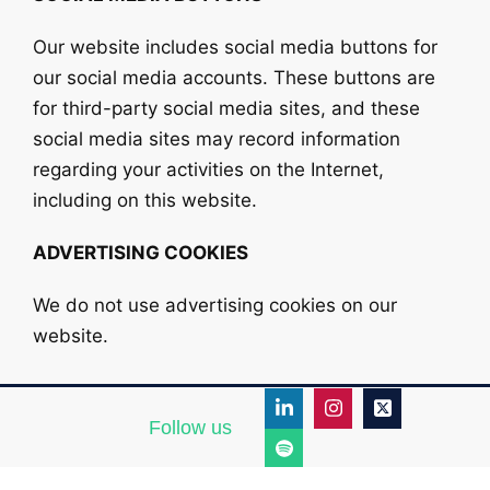
Our website includes social media buttons for
our social media accounts. These buttons are
for third-party social media sites, and these
social media sites may record information
regarding your activities on the Internet,
including on this website.
ADVERTISING COOKIES
We do not use advertising cookies on our
website.
Follow us