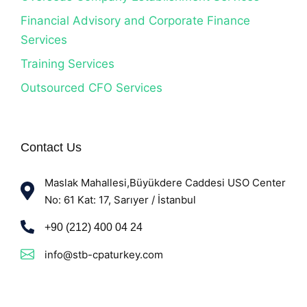
Financial Advisory and Corporate Finance
Services
Training Services
Outsourced CFO Services
Contact Us
Maslak Mahallesi,Büyükdere Caddesi USO Center
No: 61 Kat: 17, Sarıyer / İstanbul
+90 (212) 400 04 24
info@stb-cpaturkey.com