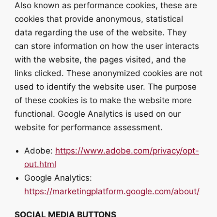
Also known as performance cookies, these are
cookies that provide anonymous, statistical
data regarding the use of the website. They
can store information on how the user interacts
with the website, the pages visited, and the
links clicked. These anonymized cookies are not
used to identify the website user. The purpose
of these cookies is to make the website more
functional. Google Analytics is used on our
website for performance assessment.
Adobe:
https://www.adobe.com/privacy/opt-
out.html
Google Analytics:
https://marketingplatform.google.com/about/
SOCIAL MEDIA BUTTONS