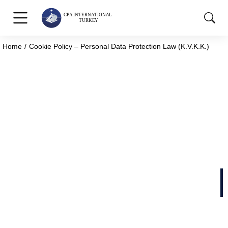
Home
Cookie Policy – Personal Data Protection Law (K.V.K.K.)
You are here:
Cookie Policy – Personal
Data Protection Law
(K.V.K.K.)
Cookie Policy – Personal Data Protection Law
(K.V.K.K.)