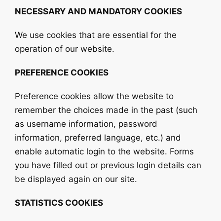
NECESSARY AND MANDATORY COOKIES
We use cookies that are essential for the
operation of our website.
PREFERENCE COOKIES
Preference cookies allow the website to
remember the choices made in the past (such
as username information, password
information, preferred language, etc.) and
enable automatic login to the website. Forms
you have filled out or previous login details can
be displayed again on our site.
STATISTICS COOKIES