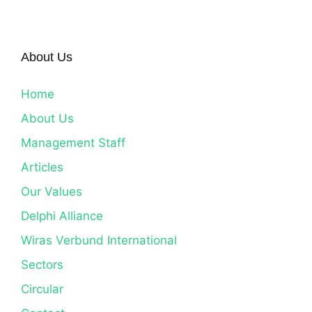
About Us
Home
About Us
Management Staff
Articles
Our Values
Delphi Alliance
Wiras Verbund International
Sectors
Circular