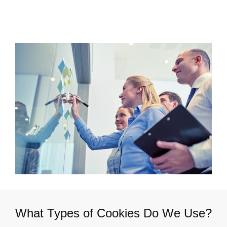
What Types of Cookies Do We Use?