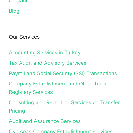
Contact
Blog
Our Services
Accounting Services in Turkey
Tax Audit and Advisory Services
Payroll and Social Security (SSI) Transactions
Company Establishment and Other Trade
Registery Services
Consulting and Reporting Services on Transfer
Pricing
Audit and Assurance Services
Overseas Company Establishment Services