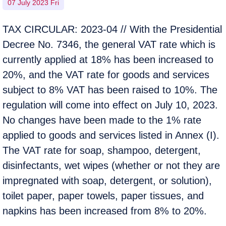
07 July 2023 Fri
TAX CIRCULAR: 2023-04 // With the Presidential
Decree No. 7346, the general VAT rate which is
currently applied at 18% has been increased to
20%, and the VAT rate for goods and services
subject to 8% VAT has been raised to 10%. The
regulation will come into effect on July 10, 2023.
No changes have been made to the 1% rate
applied to goods and services listed in Annex (I).
The VAT rate for soap, shampoo, detergent,
disinfectants, wet wipes (whether or not they are
impregnated with soap, detergent, or solution),
toilet paper, paper towels, paper tissues, and
napkins has been increased from 8% to 20%.