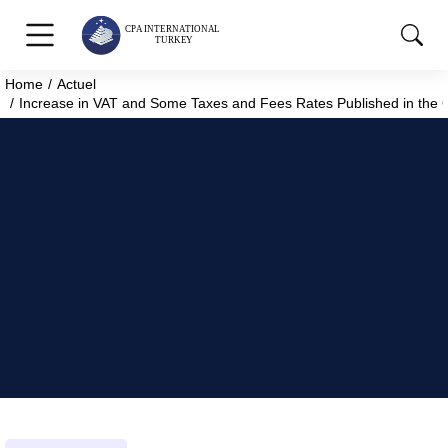
Home
Actuel
You are here:
Increase in VAT and Some Taxes and Fees Rates Published in the Of