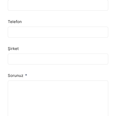
Telefon
Şirket
Sorunuz