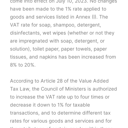
come into effect on July 10, 2023. No changes
have been made to the 1% rate applied to
goods and services listed in Annex (I). The
VAT rate for soap, shampoo, detergent,
disinfectants, wet wipes (whether or not they
are impregnated with soap, detergent, or
solution), toilet paper, paper towels, paper
tissues, and napkins has been increased from
8% to 20%.
According to Article 28 of the Value Added
Tax Law, the Council of Ministers is authorized
to increase the VAT rate up to four times or
decrease it down to 1% for taxable
transactions, and to determine different tax
rates for various goods and services and for