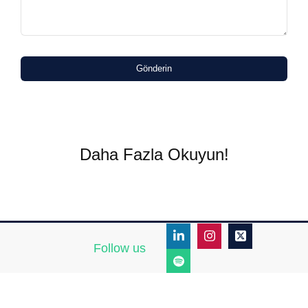
Gönderin
Daha Fazla Okuyun!
Follow us