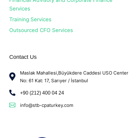
Services
Training Services
Outsourced CFO Services
Contact Us
Maslak Mahallesi,Büyükdere Caddesi USO Center
No: 61 Kat: 17, Sarıyer / İstanbul
+90 (212) 400 04 24
info@stb-cpaturkey.com