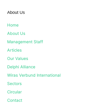
About Us
Home
About Us
Management Staff
Articles
Our Values
Delphi Alliance
Wiras Verbund International
Sectors
Circular
Contact