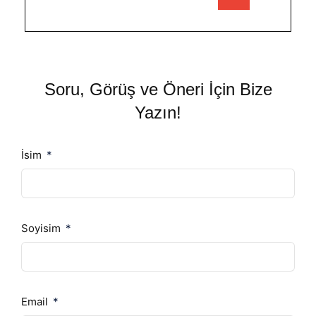
Soru, Görüş ve Öneri İçin Bize
Yazın!
İsim
Soyisim
Email