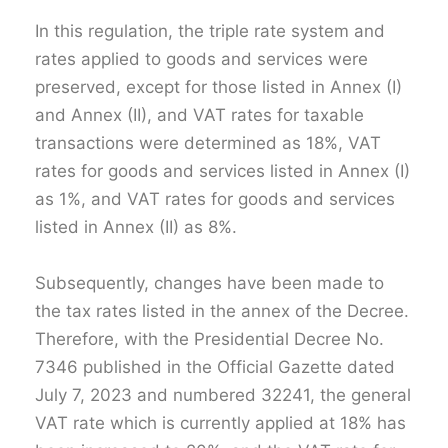
In this regulation, the triple rate system and
rates applied to goods and services were
preserved, except for those listed in Annex (I)
and Annex (II), and VAT rates for taxable
transactions were determined as 18%, VAT
rates for goods and services listed in Annex (I)
as 1%, and VAT rates for goods and services
listed in Annex (II) as 8%.
Subsequently, changes have been made to
the tax rates listed in the annex of the Decree.
Therefore, with the Presidential Decree No.
7346 published in the Official Gazette dated
July 7, 2023 and numbered 32241, the general
VAT rate which is currently applied at 18% has