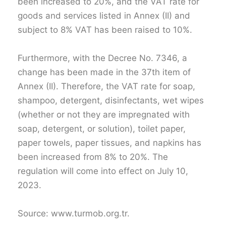
been increased to 20%, and the VAT rate for
goods and services listed in Annex (II) and
subject to 8% VAT has been raised to 10%.
Furthermore, with the Decree No. 7346, a
change has been made in the 37th item of
Annex (II). Therefore, the VAT rate for soap,
shampoo, detergent, disinfectants, wet wipes
(whether or not they are impregnated with
soap, detergent, or solution), toilet paper,
paper towels, paper tissues, and napkins has
been increased from 8% to 20%. The
regulation will come into effect on July 10,
2023.
Source: www.turmob.org.tr.