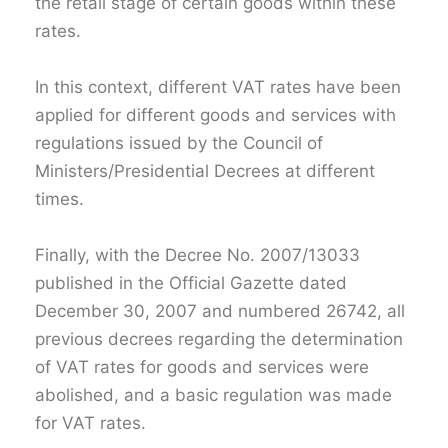
the retail stage of certain goods within these
rates.
In this context, different VAT rates have been
applied for different goods and services with
regulations issued by the Council of
Ministers/Presidential Decrees at different
times.
Finally, with the Decree No. 2007/13033
published in the Official Gazette dated
December 30, 2007 and numbered 26742, all
previous decrees regarding the determination
of VAT rates for goods and services were
abolished, and a basic regulation was made
for VAT rates.