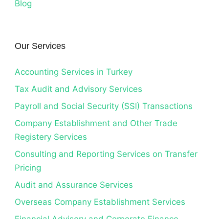
Blog
Our Services
Accounting Services in Turkey
Tax Audit and Advisory Services
Payroll and Social Security (SSI) Transactions
Company Establishment and Other Trade
Registery Services
Consulting and Reporting Services on Transfer
Pricing
Audit and Assurance Services
Overseas Company Establishment Services
Financial Advisory and Corporate Finance