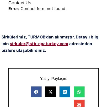
Contact Us
Error:
Contact form not found.
Sirkülerimiz, TÜRMOB’dan alınmıştır. Detaylı bilgi
için
sirkuler@stb-cpaturkey.com
adresinden
bizlere ulaşabilirsiniz.
Yazıyı Paylaşın: