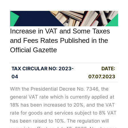
Increase in VAT and Some Taxes
and Fees Rates Published in the
Official Gazette
TAX CIRCULAR NO: 2023-
DATE:
04
07.07.2023
With the Presidential Decree No. 7346, the
general VAT rate which is currently applied at
18% has been increased to 20%, and the VAT
rate for goods and services subject to 8% VAT
has been raised to 10%. The regulation will