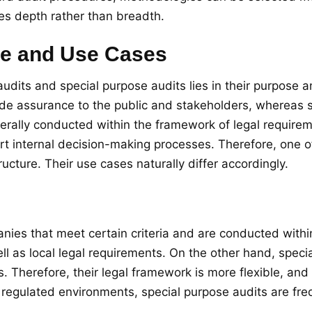
es depth rather than breadth.
se and Use Cases
udits and special purpose audits lies in their purpose 
ide assurance to the public and stakeholders, whereas s
nerally conducted within the framework of legal require
ort internal decision-making processes. Therefore, one
ructure. Their use cases naturally differ accordingly.
anies that meet certain criteria and are conducted with
ll as local legal requirements. On the other hand, speci
herefore, their legal framework is more flexible, and t
regulated environments, special purpose audits are freq