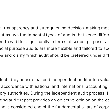
ncial transparency and strengthening decision-making me
ut as two fundamental types of audits that serve differ
 they differ significantly in terms of scope, purpose, a
ial purpose audits are more flexible and tailored to spe
s and clarify which audit should be preferred under dif
ucted by an external and independent auditor to evaluat
 in accordance with national and international accountin
atory authorities. During the independent audit process, 
ting audit report provides an objective opinion on the c
ting is considered one of the fundamental pillars of corp