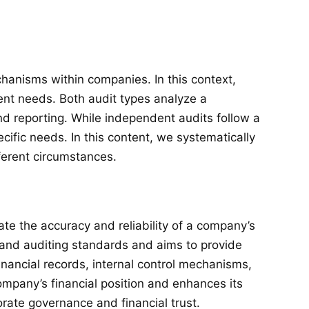
chanisms within companies. In this context,
ent needs. Both audit types analyze a
nd reporting. While independent audits follow a
cific needs. In this content, we systematically
ferent circumstances.
e the accuracy and reliability of a company’s
g and auditing standards and aims to provide
financial records, internal control mechanisms,
ompany’s financial position and enhances its
orate governance and financial trust.