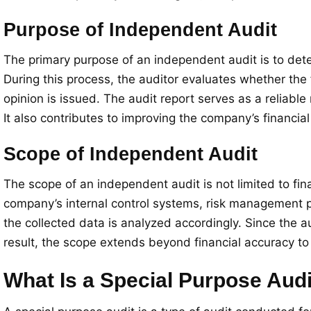
Purpose of Independent Audit
The primary purpose of an independent audit is to deter
During this process, the auditor evaluates whether the 
opinion is issued. The audit report serves as a reliabl
It also contributes to improving the company’s financial 
Scope of Independent Audit
The scope of an independent audit is not limited to fi
company’s internal control systems, risk management pr
the collected data is analyzed accordingly. Since the 
result, the scope extends beyond financial accuracy to i
What Is a Special Purpose Aud