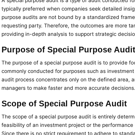
A special purpose audit is a type of audit conducted fo
typically preferred when companies seek detailed insight
purpose audits are not bound by a standardized framewo
requesting party. Therefore, the outcomes are more tar
providing in-depth analysis to support strategic decis
Purpose of Special Purpose Audi
The purpose of a special purpose audit is to provide fo
commonly conducted for purposes such as investment eva
audit process concentrates only on the defined area, an
managers to make faster and more accurate decisions. It
Scope of Special Purpose Audit
The scope of a special purpose audit is entirely determi
feasibility of an investment project or the performance
Since there is no strict requirement to adhere to stand