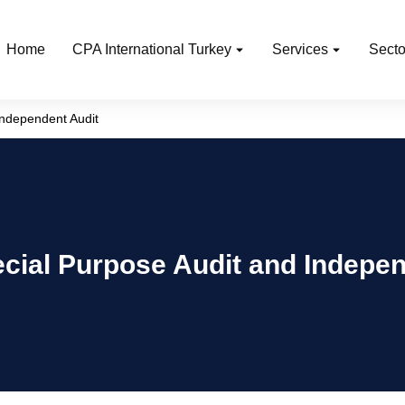
Home
CPA International Turkey
Services
Secto
Independent Audit
cial Purpose Audit and Indepen