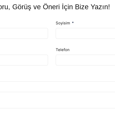
ru, Görüş ve Öneri İçin Bize Yazın!
Soyisim
Telefon