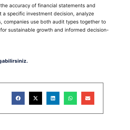
 the accuracy of financial statements and
t a specific investment decision, analyze
ses, companies use both audit types together to
 for sustainable growth and informed decision-
abilirsiniz.