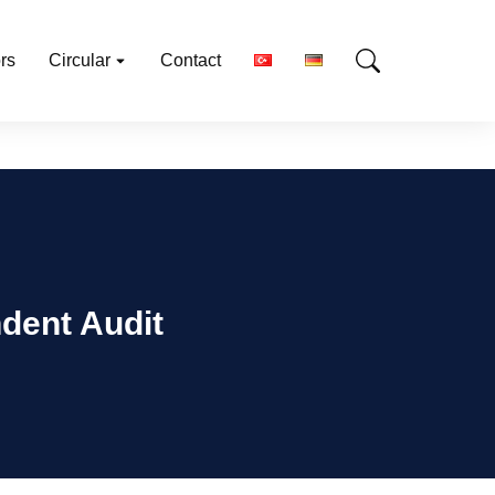
rs
Circular
Contact
dent Audit