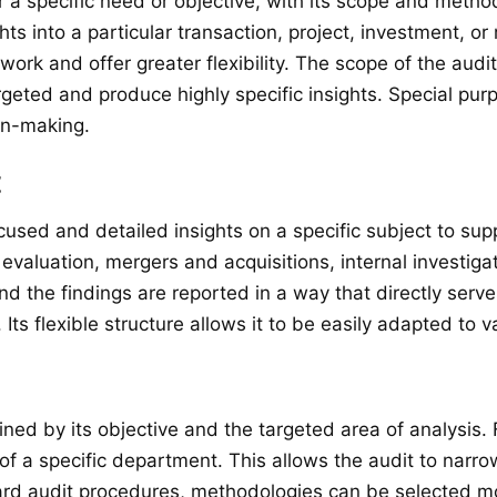
r a specific need or objective, with its scope and metho
s into a particular transaction, project, investment, or 
rk and offer greater flexibility. The scope of the audi
geted and produce highly specific insights. Special purp
ion-making.
t
cused and detailed insights on a specific subject to sup
luation, mergers and acquisitions, internal investigati
d the findings are reported in a way that directly serv
s flexible structure allows it to be easily adapted to v
ned by its objective and the targeted area of analysis. 
 of a specific department. This allows the audit to narro
ard audit procedures, methodologies can be selected mor