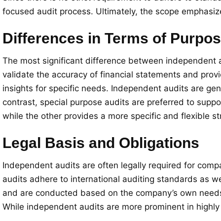
focused audit process. Ultimately, the scope emphasiz
Differences in Terms of Purpo
The most significant difference between independent a
validate the accuracy of financial statements and prov
insights for specific needs. Independent audits are ge
contrast, special purpose audits are preferred to supp
while the other provides a more specific and flexible st
Legal Basis and Obligations
Independent audits are often legally required for comp
audits adhere to international auditing standards as we
and are conducted based on the company’s own needs. T
While independent audits are more prominent in highly 