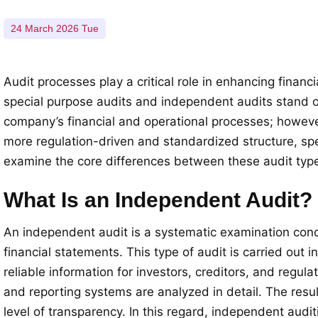
24 March 2026 Tue
Audit processes play a critical role in enhancing fina
special purpose audits and independent audits stand o
company’s financial and operational processes; however,
more regulation-driven and standardized structure, spec
examine the core differences between these audit type
What Is an Independent Audit?
An independent audit is a systematic examination cond
financial statements. This type of audit is carried out
reliable information for investors, creditors, and regul
and reporting systems are analyzed in detail. The resul
level of transparency. In this regard, independent audi