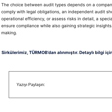
The choice between audit types depends on a company’s 
comply with legal obligations, an independent audit sho
operational efficiency, or assess risks in detail, a spe
ensure compliance while also gaining strategic insigh
making.
Sirkülerimiz, TÜRMOB’dan alınmıştır. Detaylı bilgi içi
Yazıyı Paylaşın: