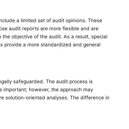
clude a limited set of audit opinions. These
ose audit reports are more flexible and are
the objective of the audit. As a result, special
ts provide a more standardized and general
legally safeguarded. The audit process is
ins important; however, the approach may
e solution-oriented analyses. The difference in