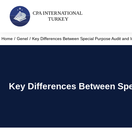
Home
Genel
Key Differences Between Special Purpose Audit and 
You are here:
Key Differences Between Spe