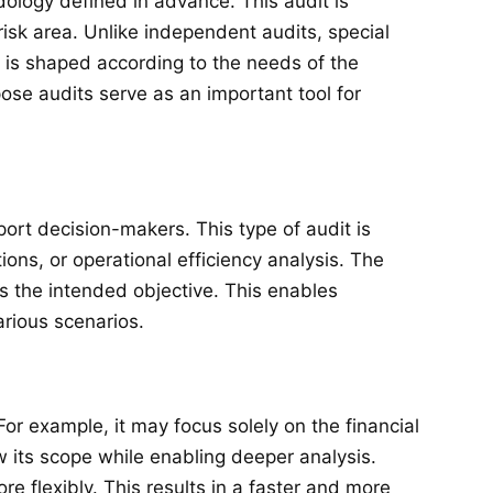
dology defined in advance. This audit is
risk area. Unlike independent audits, special
t is shaped according to the needs of the
ose audits serve as an important tool for
port decision-makers. This type of audit is
ons, or operational efficiency analysis. The
es the intended objective. This enables
arious scenarios.
For example, it may focus solely on the financial
w its scope while enabling deeper analysis.
e flexibly. This results in a faster and more