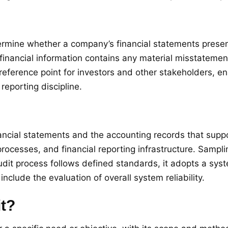
mine whether a company’s financial statements present a 
financial information contains any material misstatemen
e reference point for investors and other stakeholders, 
reporting discipline.
nancial statements and the accounting records that sup
ocesses, and financial reporting infrastructure. Sampli
audit process follows defined standards, it adopts a sy
nclude the evaluation of overall system reliability.
it?