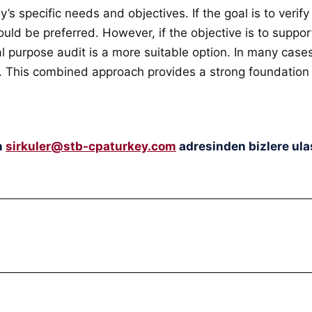
specific needs and objectives. If the goal is to verify
uld be preferred. However, if the objective is to suppor
cial purpose audit is a more suitable option. In many ca
ts. This combined approach provides a strong foundation
n
sirkuler@stb-cpaturkey.com
adresinden bizlere ulaş