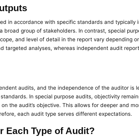
utputs
 in accordance with specific standards and typically in
a broad group of stakeholders. In contrast, special purp
cope, and level of detail in the report vary depending on 
and targeted analyses, whereas independent audit repor
h
ependent audits, and the independence of the auditor is 
standards. In special purpose audits, objectivity rema
 the audit’s objective. This allows for deeper and mor
refore, each audit type serves different expectations.
 Each Type of Audit?