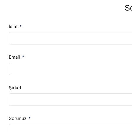
So
İsim
Email
Şirket
Sorunuz