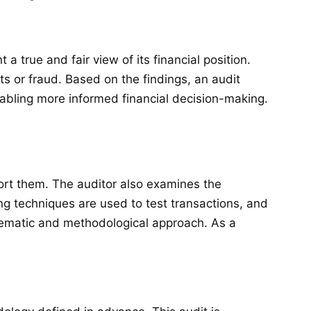
true and fair view of its financial position.
ts or fraud. Based on the findings, an audit
enabling more informed financial decision-making.
port them. The auditor also examines the
ng techniques are used to test transactions, and
stematic and methodological approach. As a