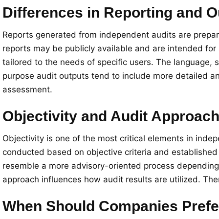
Differences in Reporting and O
Reports generated from independent audits are prepared
reports may be publicly available and are intended for 
tailored to the needs of specific users. The language, s
purpose audit outputs tend to include more detailed 
assessment.
Objectivity and Audit Approac
Objectivity is one of the most critical elements in ind
conducted based on objective criteria and established 
resemble a more advisory-oriented process depending on
approach influences how audit results are utilized. The
When Should Companies Prefer