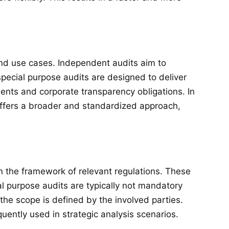
and use cases. Independent audits aim to
pecial purpose audits are designed to deliver
ments and corporate transparency obligations. In
 offers a broader and standardized approach,
in the framework of relevant regulations. These
al purpose audits are typically not mandatory
he scope is defined by the involved parties.
uently used in strategic analysis scenarios.