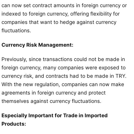
can now set contract amounts in foreign currency or
indexed to foreign currency, offering flexibility for
companies that want to hedge against currency
fluctuations.
Currency Risk Management:
Previously, since transactions could not be made in
foreign currency, many companies were exposed to
currency risk, and contracts had to be made in TRY.
With the new regulation, companies can now make
agreements in foreign currency and protect
themselves against currency fluctuations.
Especially Important for Trade in Imported
Products: