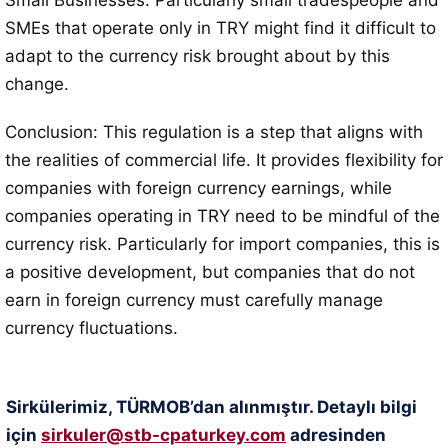
Small Businesses: Particularly small tradespeople and
SMEs that operate only in TRY might find it difficult to
adapt to the currency risk brought about by this
change.
Conclusion: This regulation is a step that aligns with
the realities of commercial life. It provides flexibility for
companies with foreign currency earnings, while
companies operating in TRY need to be mindful of the
currency risk. Particularly for import companies, this is
a positive development, but companies that do not
earn in foreign currency must carefully manage
currency fluctuations.
Sirkülerimiz, TÜRMOB’dan alınmıştır. Detaylı bilgi
için
sirkuler@stb-cpaturkey.com
adresinden