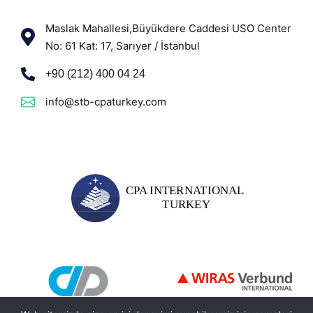
Maslak Mahallesi,Büyükdere Caddesi USO Center
No: 61 Kat: 17, Sarıyer / İstanbul
+90 (212) 400 04 24
info@stb-cpaturkey.com