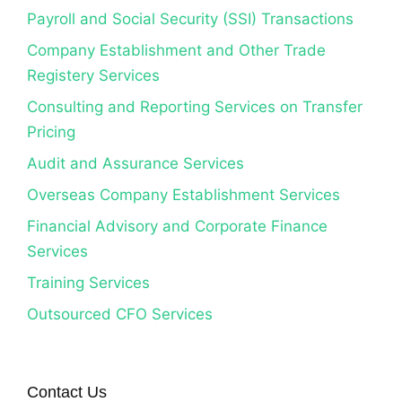
Payroll and Social Security (SSI) Transactions
Company Establishment and Other Trade
Registery Services
Consulting and Reporting Services on Transfer
Pricing
Audit and Assurance Services
Overseas Company Establishment Services
Financial Advisory and Corporate Finance
Services
Training Services
Outsourced CFO Services
Contact Us