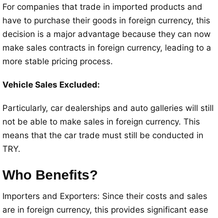
For companies that trade in imported products and
have to purchase their goods in foreign currency, this
decision is a major advantage because they can now
make sales contracts in foreign currency, leading to a
more stable pricing process.
Vehicle Sales Excluded:
Particularly, car dealerships and auto galleries will still
not be able to make sales in foreign currency. This
means that the car trade must still be conducted in
TRY.
Who Benefits?
Importers and Exporters: Since their costs and sales
are in foreign currency, this provides significant ease