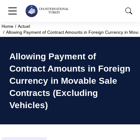
Home
Actuel
You are here:
Allowing Payment of Contract Amounts in Foreign Currency in Movab
Allowing Payment of
Contract Amounts in Foreign
Currency in Movable Sale
Contracts (Excluding
Vehicles)