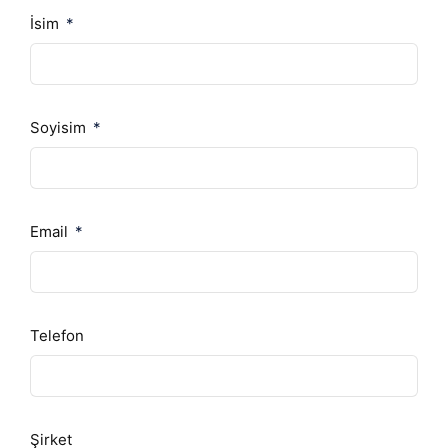
İsim
Soyisim
Email
Telefon
Şirket