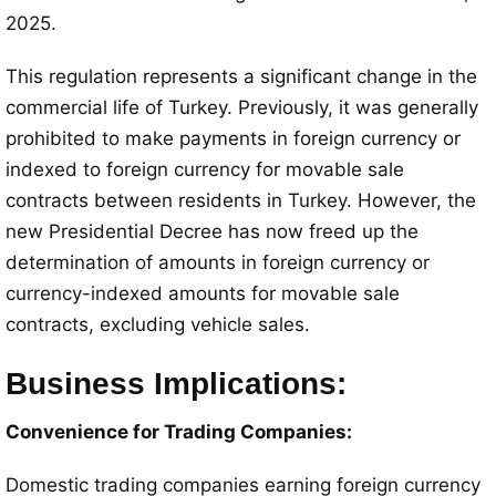
2025.
This regulation represents a significant change in the
commercial life of Turkey. Previously, it was generally
prohibited to make payments in foreign currency or
indexed to foreign currency for movable sale
contracts between residents in Turkey. However, the
new Presidential Decree has now freed up the
determination of amounts in foreign currency or
currency-indexed amounts for movable sale
contracts, excluding vehicle sales.
Business Implications:
Convenience for Trading Companies:
Domestic trading companies earning foreign currency