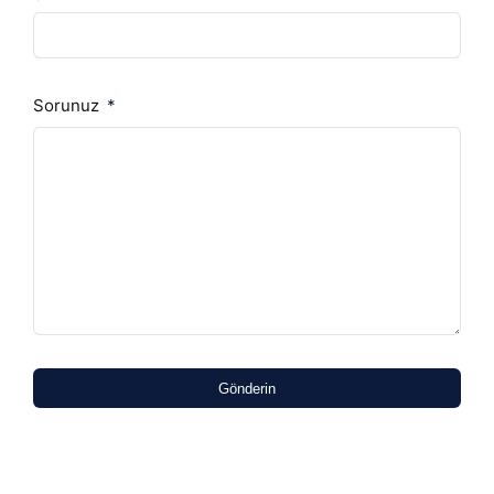
Sorunuz
Gönderin