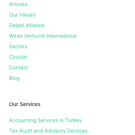
Articles
Our Values
Delphi Alliance
Wiras Verbund International
Sectors
Circular
Contact
Blog
Our Services
Accounting Services in Turkey
Tax Audit and Advisory Services