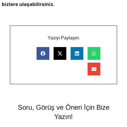
bizlere ulaşabilirsiniz.
Yazıyı Paylaşın:
Soru, Görüş ve Öneri İçin Bize
Yazın!