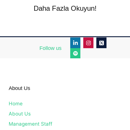
Daha Fazla Okuyun!
Follow us
About Us
Home
About Us
Management Staff