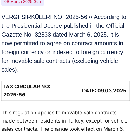
09 March 2025 Sun
VERGİ SİRKÜLERİ NO: 2025-56 // According to
the Presidential Decree published in the Official
Gazette No. 32833 dated March 6, 2025, it is
now permitted to agree on contract amounts in
foreign currency or indexed to foreign currency
for movable sale contracts (excluding vehicle
sales).
TAX CIRCULAR NO:
DATE: 09.03.2025
2025-56
This regulation applies to movable sale contracts
made between residents in Turkey, except for vehicle
sales contracts. The change took effect on March 6,