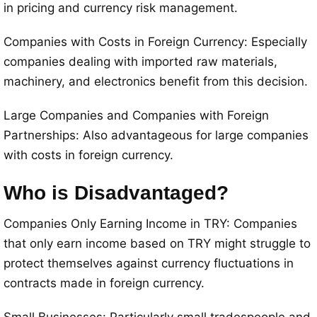
in pricing and currency risk management.
Companies with Costs in Foreign Currency: Especially
companies dealing with imported raw materials,
machinery, and electronics benefit from this decision.
Large Companies and Companies with Foreign
Partnerships: Also advantageous for large companies
with costs in foreign currency.
Who is Disadvantaged?
Companies Only Earning Income in TRY: Companies
that only earn income based on TRY might struggle to
protect themselves against currency fluctuations in
contracts made in foreign currency.