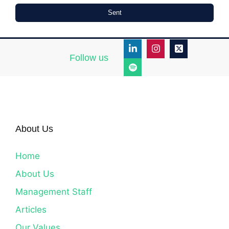
Sent
Follow us
About Us
Home
About Us
Management Staff
Articles
Our Values