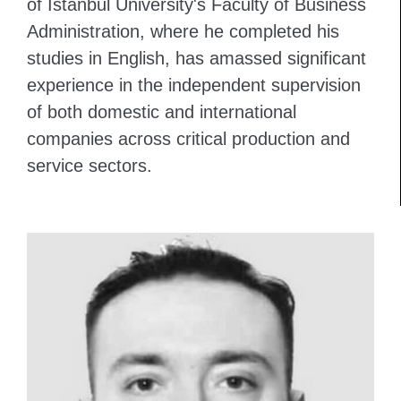
of Istanbul University's Faculty of Business
Administration, where he completed his
studies in English, has amassed significant
experience in the independent supervision
of both domestic and international
companies across critical production and
service sectors.