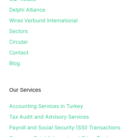
Delphi Alliance
Wiras Verbund International
Sectors
Circular
Contact
Blog
Our Services
Accounting Services in Turkey
Tax Audit and Advisory Services
Payroll and Social Security (SSI) Transactions