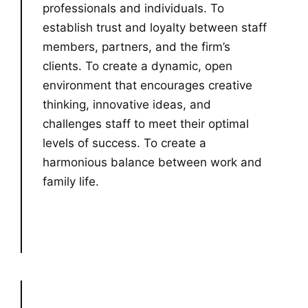
professionals and individuals. To
establish trust and loyalty between staff
members, partners, and the firm’s
clients. To create a dynamic, open
environment that encourages creative
thinking, innovative ideas, and
challenges staff to meet their optimal
levels of success. To create a
harmonious balance between work and
family life.