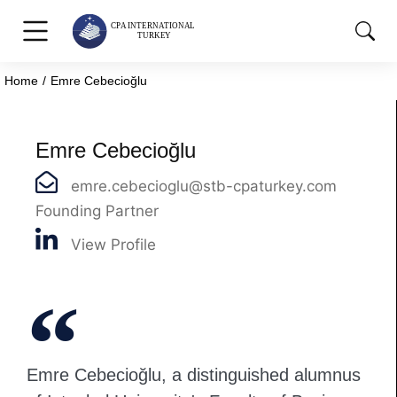
Home
Emre Cebecioğlu
You are here:
Emre Cebecioğlu
emre.cebecioglu@stb-cpaturkey.com
Founding Partner
View Profile
Emre Cebecioğlu, a distinguished alumnus