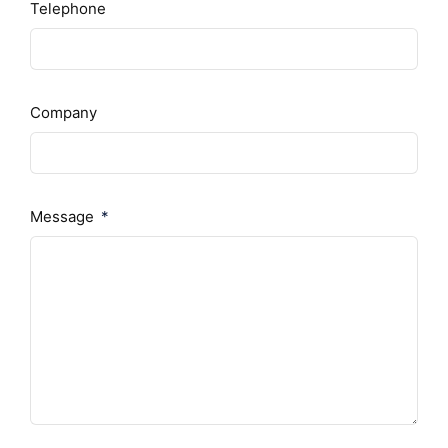
Telephone
Company
Message