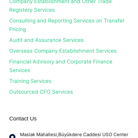
Company Establishment and Other Trade
Registery Services
Consulting and Reporting Services on Transfer
Pricing
Audit and Assurance Services
Overseas Company Establishment Services
Financial Advisory and Corporate Finance
Services
Training Services
Outsourced CFO Services
Contact Us
Maslak Mahallesi,Büyükdere Caddesi USO Center