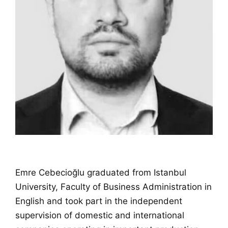
Emre Cebecioğlu graduated from Istanbul
University, Faculty of Business Administration in
English and took part in the independent
supervision of domestic and international