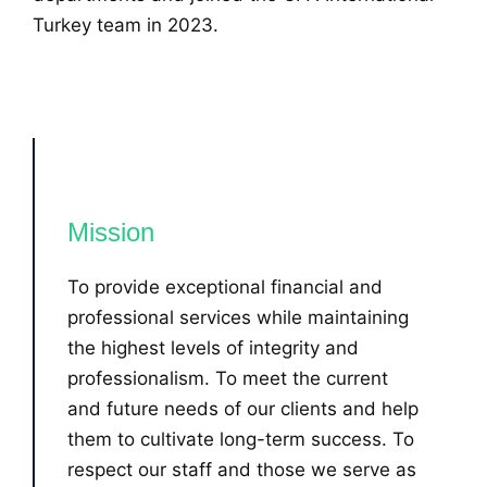
Turkey team in 2023.
Mission
To provide exceptional financial and
professional services while maintaining
the highest levels of integrity and
professionalism. To meet the current
and future needs of our clients and help
them to cultivate long-term success. To
respect our staff and those we serve as