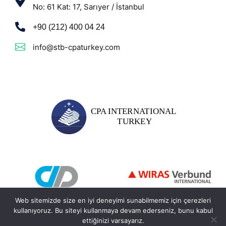
No: 61 Kat: 17, Sarıyer / İstanbul
+90 (212) 400 04 24
info@stb-cpaturkey.com
Web sitemizde size en iyi deneyimi sunabilmemiz için çerezleri
kullanıyoruz. Bu siteyi kullanmaya devam ederseniz, bunu kabul
ettiğinizi varsayarız.