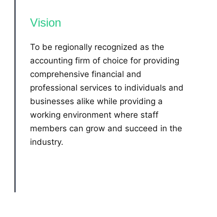
Vision
To be regionally recognized as the
accounting firm of choice for providing
comprehensive financial and
professional services to individuals and
businesses alike while providing a
working environment where staff
members can grow and succeed in the
industry.