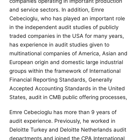
companies operating in important production
and service sectors. In addition, Emre
Cebecioglu, who has played an important role
in the independent audit studies of publicly
traded companies in the USA for many years,
has experience in audit studies given to
multinational companies of America, Asian and
European origin and domestic large industrial
groups within the framework of International
Financial Reporting Standards, Generally
Accepted Accounting Standards in the United
States, audit in CMB public offering processes,
Emre Cebecioglu has more than 9 years of
audit experience. Previously, he worked in
Deloitte Turkey and Deloitte Netherlands audit
departments and joined the CPA International