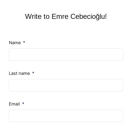
Write to Emre Cebecioğlu!
Name
Last name
Email