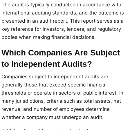
The audit is typically conducted in accordance with
international auditing standards, and the outcome is
presented in an audit report. This report serves as a
key reference for investors, lenders, and regulatory
bodies when making financial decisions.
Which Companies Are Subject
to Independent Audits?
Companies subject to independent audits are
generally those that exceed specific financial
thresholds or operate in sectors of public interest. In
many jurisdictions, criteria such as total assets, net
revenue, and number of employees determine
whether a company must undergo an audit.