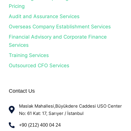
Pricing
Audit and Assurance Services
Overseas Company Establishment Services
Financial Advisory and Corporate Finance
Services
Training Services
Outsourced CFO Services
Contact Us
Maslak Mahallesi,Büyükdere Caddesi USO Center
No: 61 Kat: 17, Sarıyer / İstanbul
+90 (212) 400 04 24