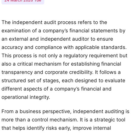
24 March 2026 Tue
The independent audit process refers to the
examination of a company’s financial statements by
an external and independent auditor to ensure
accuracy and compliance with applicable standards.
This process is not only a regulatory requirement but
also a critical mechanism for establishing financial
transparency and corporate credibility. It follows a
structured set of stages, each designed to evaluate
different aspects of a company’s financial and
operational integrity.
From a business perspective, independent auditing is
more than a control mechanism. It is a strategic tool
that helps identify risks early, improve internal