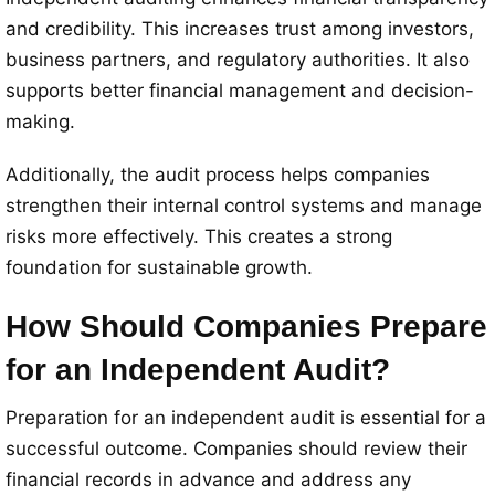
and credibility. This increases trust among investors,
business partners, and regulatory authorities. It also
supports better financial management and decision-
making.
Additionally, the audit process helps companies
strengthen their internal control systems and manage
risks more effectively. This creates a strong
foundation for sustainable growth.
How Should Companies Prepare
for an Independent Audit?
Preparation for an independent audit is essential for a
successful outcome. Companies should review their
financial records in advance and address any