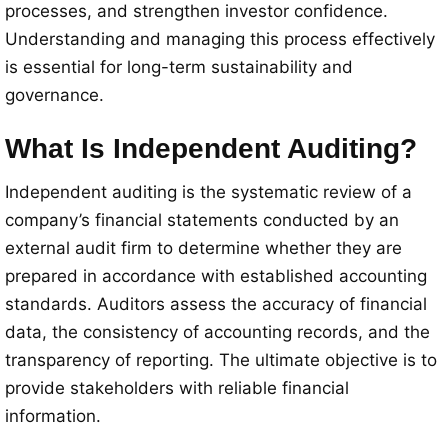
processes, and strengthen investor confidence.
Understanding and managing this process effectively
is essential for long-term sustainability and
governance.
What Is Independent Auditing?
Independent auditing is the systematic review of a
company’s financial statements conducted by an
external audit firm to determine whether they are
prepared in accordance with established accounting
standards. Auditors assess the accuracy of financial
data, the consistency of accounting records, and the
transparency of reporting. The ultimate objective is to
provide stakeholders with reliable financial
information.