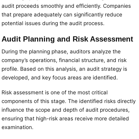
audit proceeds smoothly and efficiently. Companies
that prepare adequately can significantly reduce
potential issues during the audit process.
Audit Planning and Risk Assessment
During the planning phase, auditors analyze the
company’s operations, financial structure, and risk
profile. Based on this analysis, an audit strategy is
developed, and key focus areas are identified.
Risk assessment is one of the most critical
components of this stage. The identified risks directly
influence the scope and depth of audit procedures,
ensuring that high-risk areas receive more detailed
examination.