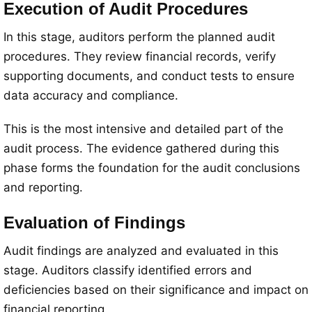
Execution of Audit Procedures
In this stage, auditors perform the planned audit
procedures. They review financial records, verify
supporting documents, and conduct tests to ensure
data accuracy and compliance.
This is the most intensive and detailed part of the
audit process. The evidence gathered during this
phase forms the foundation for the audit conclusions
and reporting.
Evaluation of Findings
Audit findings are analyzed and evaluated in this
stage. Auditors classify identified errors and
deficiencies based on their significance and impact on
financial reporting.