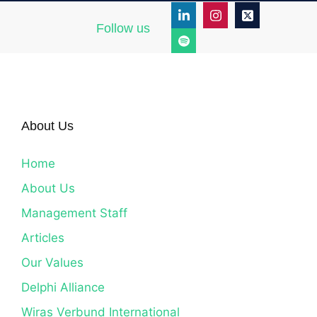
Follow us
About Us
Home
About Us
Management Staff
Articles
Our Values
Delphi Alliance
Wiras Verbund International