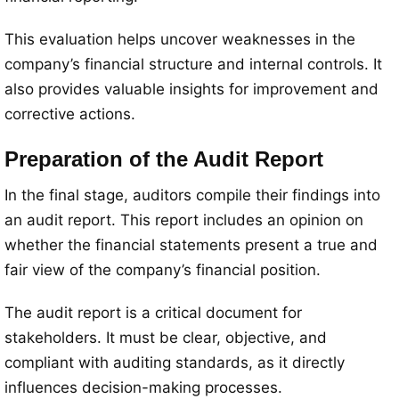
This evaluation helps uncover weaknesses in the
company’s financial structure and internal controls. It
also provides valuable insights for improvement and
corrective actions.
Preparation of the Audit Report
In the final stage, auditors compile their findings into
an audit report. This report includes an opinion on
whether the financial statements present a true and
fair view of the company’s financial position.
The audit report is a critical document for
stakeholders. It must be clear, objective, and
compliant with auditing standards, as it directly
influences decision-making processes.