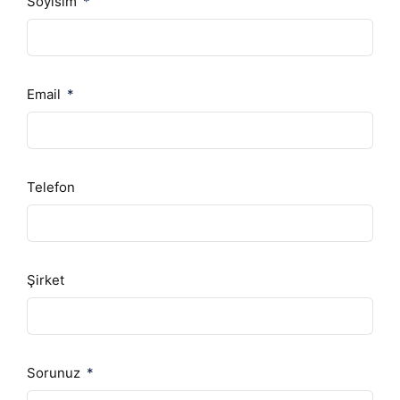
Soyisim
Email
Telefon
Şirket
Sorunuz