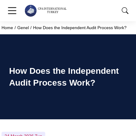
Home
Genel
How Does the Independent Audit Process Work?
You are here:
How Does the Independent
Audit Process Work?