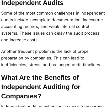
Independent Audits
Some of the most common challenges in independent
audits include incomplete documentation, inaccurate
accounting records, and weak internal control
systems. These issues can delay the audit process
and increase costs.
Another frequent problem is the lack of proper
preparation by companies. This can lead to
inefficiencies, stress, and prolonged audit timelines.
What Are the Benefits of
Independent Auditing for
Companies?
Independent auditing enhances financial transparency