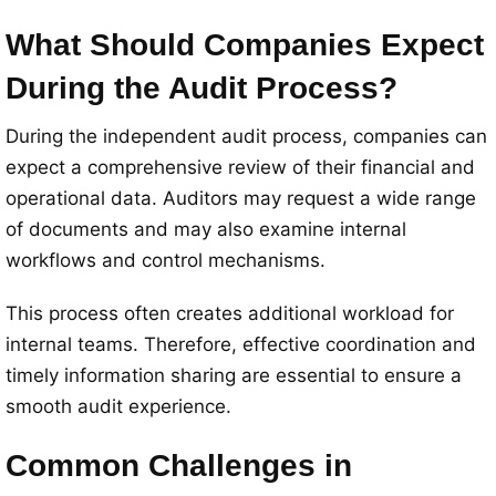
What Should Companies Expect
During the Audit Process?
During the independent audit process, companies can
expect a comprehensive review of their financial and
operational data. Auditors may request a wide range
of documents and may also examine internal
workflows and control mechanisms.
This process often creates additional workload for
internal teams. Therefore, effective coordination and
timely information sharing are essential to ensure a
smooth audit experience.
Common Challenges in