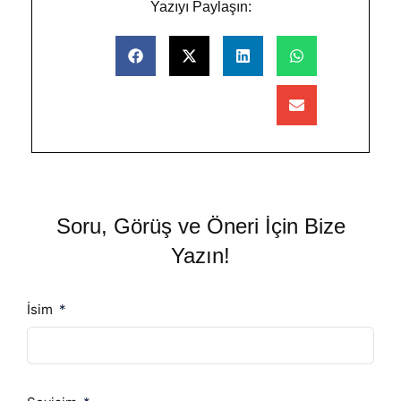
Yazıyı Paylaşın:
Soru, Görüş ve Öneri İçin Bize
Yazın!
İsim