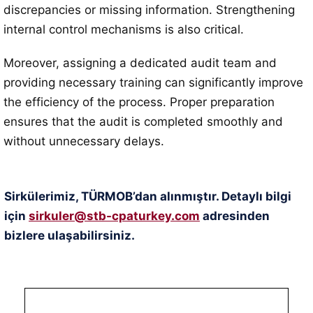
discrepancies or missing information. Strengthening
internal control mechanisms is also critical.
Moreover, assigning a dedicated audit team and
providing necessary training can significantly improve
the efficiency of the process. Proper preparation
ensures that the audit is completed smoothly and
without unnecessary delays.
Sirkülerimiz, TÜRMOB’dan alınmıştır. Detaylı bilgi
için
sirkuler@stb-cpaturkey.com
adresinden
bizlere ulaşabilirsiniz.