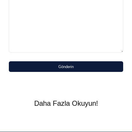
Gönderin
Daha Fazla Okuyun!