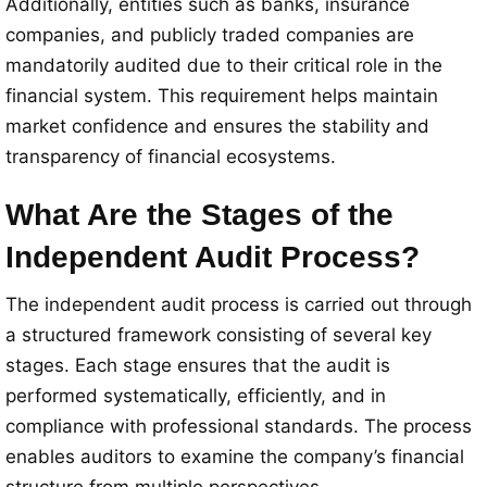
Additionally, entities such as banks, insurance
companies, and publicly traded companies are
mandatorily audited due to their critical role in the
financial system. This requirement helps maintain
market confidence and ensures the stability and
transparency of financial ecosystems.
What Are the Stages of the
Independent Audit Process?
The independent audit process is carried out through
a structured framework consisting of several key
stages. Each stage ensures that the audit is
performed systematically, efficiently, and in
compliance with professional standards. The process
enables auditors to examine the company’s financial