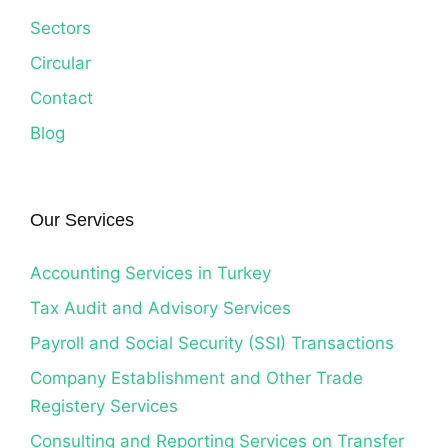
Sectors
Circular
Contact
Blog
Our Services
Accounting Services in Turkey
Tax Audit and Advisory Services
Payroll and Social Security (SSI) Transactions
Company Establishment and Other Trade
Registery Services
Consulting and Reporting Services on Transfer