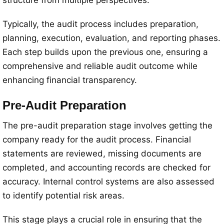
structure from multiple perspectives.
Typically, the audit process includes preparation,
planning, execution, evaluation, and reporting phases.
Each step builds upon the previous one, ensuring a
comprehensive and reliable audit outcome while
enhancing financial transparency.
Pre-Audit Preparation
The pre-audit preparation stage involves getting the
company ready for the audit process. Financial
statements are reviewed, missing documents are
completed, and accounting records are checked for
accuracy. Internal control systems are also assessed
to identify potential risk areas.
This stage plays a crucial role in ensuring that the