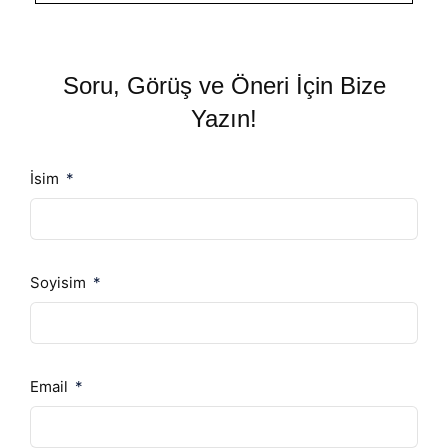
Soru, Görüş ve Öneri İçin Bize
Yazın!
İsim
Soyisim
Email