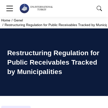
Home
Genel
You are here:
Restructuring Regulation for Public Receivables Tracked by Municipa
Restructuring Regulation for
Public Receivables Tracked
by Municipalities