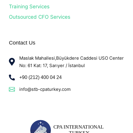
Training Services
Outsourced CFO Services
Contact Us
Maslak Mahallesi,Büyükdere Caddesi USO Center
No: 61 Kat: 17, Sarıyer / İstanbul
+90 (212) 400 04 24
info@stb-cpaturkey.com