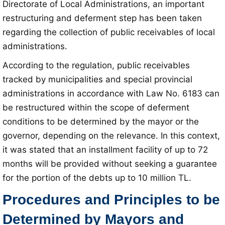
Directorate of Local Administrations, an important
restructuring and deferment step has been taken
regarding the collection of public receivables of local
administrations.
According to the regulation, public receivables
tracked by municipalities and special provincial
administrations in accordance with Law No. 6183 can
be restructured within the scope of deferment
conditions to be determined by the mayor or the
governor, depending on the relevance. In this context,
it was stated that an installment facility of up to 72
months will be provided without seeking a guarantee
for the portion of the debts up to 10 million TL.
Procedures and Principles to be
Determined by Mayors and