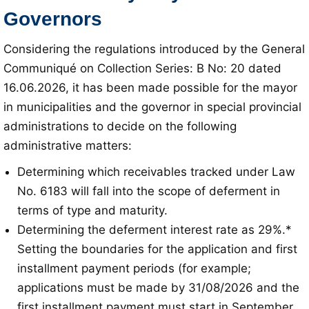
Governors
Considering the regulations introduced by the General
Communiqué on Collection Series: B No: 20 dated
16.06.2026, it has been made possible for the mayor
in municipalities and the governor in special provincial
administrations to decide on the following
administrative matters:
Determining which receivables tracked under Law
No. 6183 will fall into the scope of deferment in
terms of type and maturity.
Determining the deferment interest rate as 29%.*
Setting the boundaries for the application and first
installment payment periods (for example;
applications must be made by 31/08/2026 and the
first installment payment must start in September