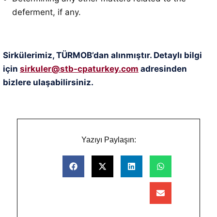
deferment, if any.
Sirkülerimiz, TÜRMOB’dan alınmıştır. Detaylı bilgi
için
sirkuler@stb-cpaturkey.com
adresinden
bizlere ulaşabilirsiniz.
Yazıyı Paylaşın: