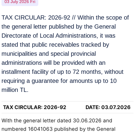
03 July 2026 Fri
TAX CIRCULAR: 2026-92 // Within the scope of
the general letter published by the General
Directorate of Local Administrations, it was
stated that public receivables tracked by
municipalities and special provincial
administrations will be provided with an
installment facility of up to 72 months, without
requiring a guarantee for amounts up to 10
million TL.
TAX CIRCULAR
: 2026-92
DATE: 03.07.2026
With the general letter dated 30.06.2026 and
numbered 16041063 published by the General