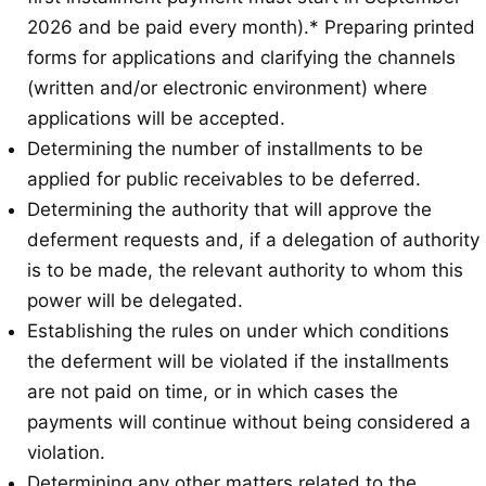
2026 and be paid every month).* Preparing printed
forms for applications and clarifying the channels
(written and/or electronic environment) where
applications will be accepted.
Determining the number of installments to be
applied for public receivables to be deferred.
Determining the authority that will approve the
deferment requests and, if a delegation of authority
is to be made, the relevant authority to whom this
power will be delegated.
Establishing the rules on under which conditions
the deferment will be violated if the installments
are not paid on time, or in which cases the
payments will continue without being considered a
violation.
Determining any other matters related to the