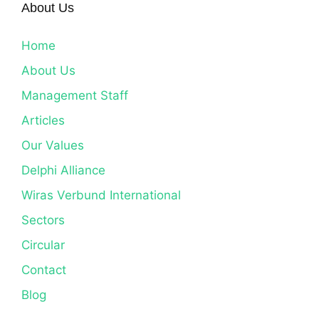
About Us
Home
About Us
Management Staff
Articles
Our Values
Delphi Alliance
Wiras Verbund International
Sectors
Circular
Contact
Blog