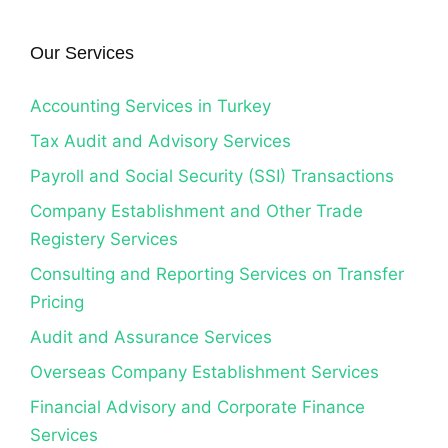
Our Services
Accounting Services in Turkey
Tax Audit and Advisory Services
Payroll and Social Security (SSI) Transactions
Company Establishment and Other Trade
Registery Services
Consulting and Reporting Services on Transfer
Pricing
Audit and Assurance Services
Overseas Company Establishment Services
Financial Advisory and Corporate Finance
Services