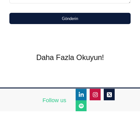
Gönderin
Daha Fazla Okuyun!
Follow us