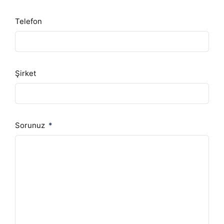
Telefon
Şirket
Sorunuz