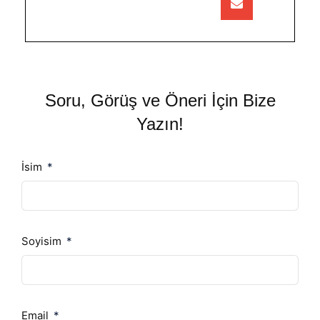
Soru, Görüş ve Öneri İçin Bize
Yazın!
İsim
Soyisim
Email