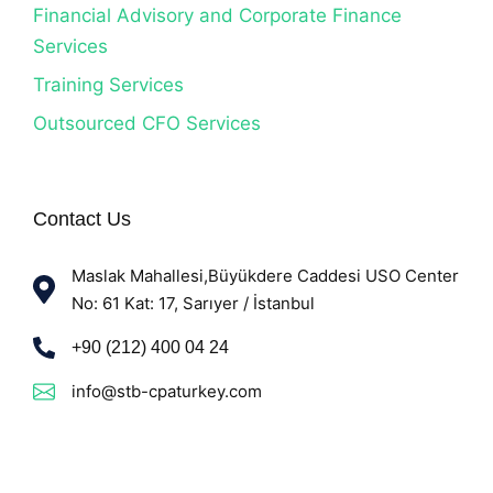
Financial Advisory and Corporate Finance
Services
Training Services
Outsourced CFO Services
Contact Us
Maslak Mahallesi,Büyükdere Caddesi USO Center
No: 61 Kat: 17, Sarıyer / İstanbul
+90 (212) 400 04 24
info@stb-cpaturkey.com