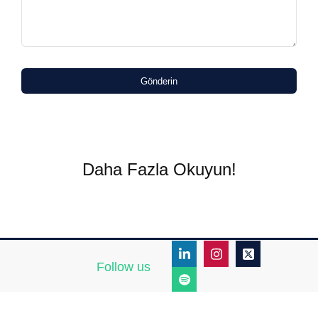
Gönderin
Daha Fazla Okuyun!
Follow us