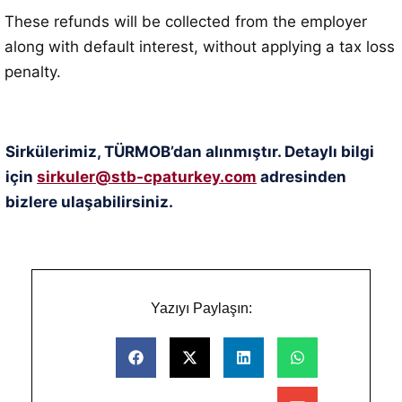
These refunds will be collected from the employer
along with default interest, without applying a tax loss
penalty
.
Sirkülerimiz, TÜRMOB’dan alınmıştır. Detaylı bilgi
için
sirkuler@stb-cpaturkey.com
adresinden
bizlere ulaşabilirsiniz.
Yazıyı Paylaşın: