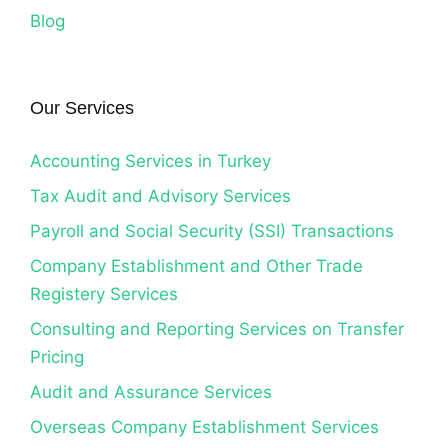
Blog
Our Services
Accounting Services in Turkey
Tax Audit and Advisory Services
Payroll and Social Security (SSI) Transactions
Company Establishment and Other Trade
Registery Services
Consulting and Reporting Services on Transfer
Pricing
Audit and Assurance Services
Overseas Company Establishment Services