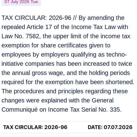
07 July 2026 Tue
TAX CIRCULAR: 2026-96 // By amending the
repealed Article 17 of the Income Tax Law with
Law No. 7582, the upper limit of the income tax
exemption for share certificates given to
employees by employers qualifying as techno-
initiative companies has been increased to twice
the annual gross wage, and the holding periods
required for the exemption have been shortened.
The procedures and principles regarding these
changes were explained with the General
Communiqué on Income Tax Serial No. 335.
TAX CIRCULAR
: 2026-96
DATE: 07.07.2026