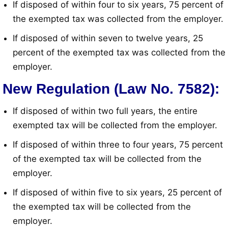
If disposed of within four to six years, 75 percent of
the exempted tax was collected from the employer
.
If disposed of within seven to twelve years, 25
percent of the exempted tax was collected from the
employer
.
New Regulation (Law No. 7582):
If disposed of within two full years, the entire
exempted tax will be collected from the employer
.
If disposed of within three to four years, 75 percent
of the exempted tax will be collected from the
employer
.
If disposed of within five to six years, 25 percent of
the exempted tax will be collected from the
employer
.