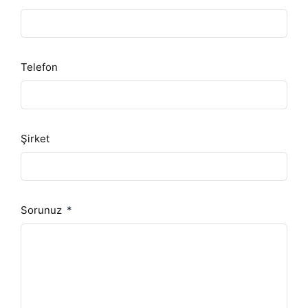
Telefon
Şirket
Sorunuz