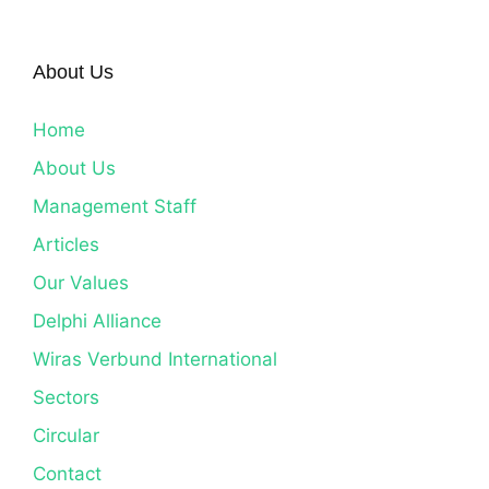
About Us
Home
About Us
Management Staff
Articles
Our Values
Delphi Alliance
Wiras Verbund International
Sectors
Circular
Contact