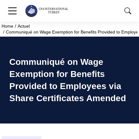
Home
Actuel
You are here:
Communiqué on Wage Exemption for Benefits Provided to Employee
Communiqué on Wage
Exemption for Benefits
Provided to Employees via
Share Certificates Amended