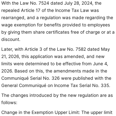
With the Law No. 7524 dated July 28, 2024, the
repealed Article 17 of the Income Tax Law was
rearranged, and a regulation was made regarding the
wage exemption for benefits provided to employees
by giving them share certificates free of charge or at a
discount
.
Later, with Article 3 of the Law No. 7582 dated May
21, 2026, this application was amended, and new
limits were determined to be effective from June 4,
2026
. Based on this, the amendments made in the
Communiqué Serial No. 326 were published with the
General Communiqué on Income Tax Serial No. 335
.
The changes introduced by the new regulation are as
follows:
Change in the Exemption Upper Limit: The upper limit