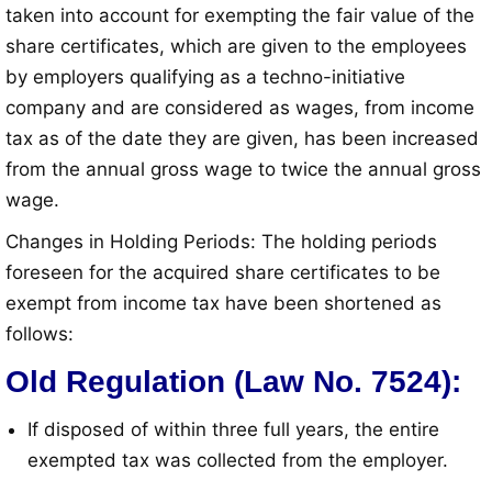
taken into account for exempting the fair value of the
share certificates, which are given to the employees
by employers qualifying as a techno-initiative
company and are considered as wages, from income
tax as of the date they are given, has been increased
from the annual gross wage to twice the annual gross
wage
.
Changes in Holding Periods: The holding periods
foreseen for the acquired share certificates to be
exempt from income tax have been shortened as
follows
:
Old Regulation (Law No. 7524):
If disposed of within three full years, the entire
exempted tax was collected from the employer
.