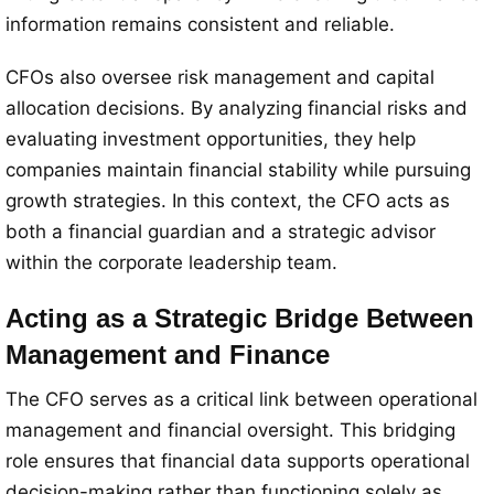
information remains consistent and reliable.
CFOs also oversee risk management and capital
allocation decisions. By analyzing financial risks and
evaluating investment opportunities, they help
companies maintain financial stability while pursuing
growth strategies. In this context, the CFO acts as
both a financial guardian and a strategic advisor
within the corporate leadership team.
Acting as a Strategic Bridge Between
Management and Finance
The CFO serves as a critical link between operational
management and financial oversight. This bridging
role ensures that financial data supports operational
decision-making rather than functioning solely as