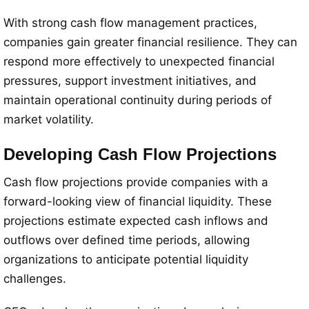
With strong cash flow management practices,
companies gain greater financial resilience. They can
respond more effectively to unexpected financial
pressures, support investment initiatives, and
maintain operational continuity during periods of
market volatility.
Developing Cash Flow Projections
Cash flow projections provide companies with a
forward-looking view of financial liquidity. These
projections estimate expected cash inflows and
outflows over defined time periods, allowing
organizations to anticipate potential liquidity
challenges.