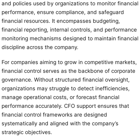
and policies used by organizations to monitor financial
performance, ensure compliance, and safeguard
financial resources. It encompasses budgeting,
financial reporting, internal controls, and performance
monitoring mechanisms designed to maintain financial
discipline across the company.
For companies aiming to grow in competitive markets,
financial control serves as the backbone of corporate
governance. Without structured financial oversight,
organizations may struggle to detect inefficiencies,
manage operational costs, or forecast financial
performance accurately. CFO support ensures that
financial control frameworks are designed
systematically and aligned with the company’s
strategic objectives.