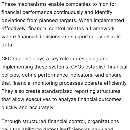
These mechanisms enable companies to monitor
financial performance continuously and identify
deviations from planned targets. When implemented
effectively, financial control creates a framework
where financial decisions are supported by reliable
data.
CFO support plays a key role in designing and
implementing these systems. CFOs establish financial
policies, define performance indicators, and ensure
that financial monitoring processes operate efficiently.
They also create standardized reporting structures
that allow executives to analyze financial outcomes
quickly and accurately.
Through structured financial control, organizations
gain the ability to detect inefficiencies early and