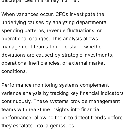
discrepancies in a timely manner.
When variances occur, CFOs investigate the
underlying causes by analyzing departmental
spending patterns, revenue fluctuations, or
operational changes. This analysis allows
management teams to understand whether
deviations are caused by strategic investments,
operational inefficiencies, or external market
conditions.
Performance monitoring systems complement
variance analysis by tracking key financial indicators
continuously. These systems provide management
teams with real-time insights into financial
performance, allowing them to detect trends before
they escalate into larger issues.