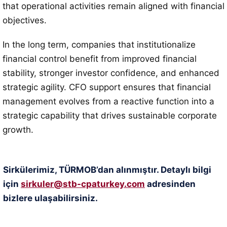
that operational activities remain aligned with financial
objectives.
In the long term, companies that institutionalize
financial control benefit from improved financial
stability, stronger investor confidence, and enhanced
strategic agility. CFO support ensures that financial
management evolves from a reactive function into a
strategic capability that drives sustainable corporate
growth.
Sirkülerimiz, TÜRMOB’dan alınmıştır. Detaylı bilgi
için
sirkuler@stb-cpaturkey.com
adresinden
bizlere ulaşabilirsiniz.