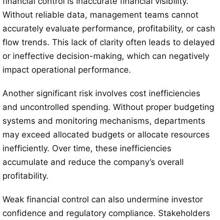
financial control is inaccurate financial visibility.
Without reliable data, management teams cannot
accurately evaluate performance, profitability, or cash
flow trends. This lack of clarity often leads to delayed
or ineffective decision-making, which can negatively
impact operational performance.
Another significant risk involves cost inefficiencies
and uncontrolled spending. Without proper budgeting
systems and monitoring mechanisms, departments
may exceed allocated budgets or allocate resources
inefficiently. Over time, these inefficiencies
accumulate and reduce the company’s overall
profitability.
Weak financial control can also undermine investor
confidence and regulatory compliance. Stakeholders