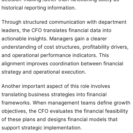
historical reporting information.
Through structured communication with department
leaders, the CFO translates financial data into
actionable insights. Managers gain a clearer
understanding of cost structures, profitability drivers,
and operational performance indicators. This
alignment improves coordination between financial
strategy and operational execution.
Another important aspect of this role involves
translating business strategies into financial
frameworks. When management teams define growth
objectives, the CFO evaluates the financial feasibility
of these plans and designs financial models that
support strategic implementation.