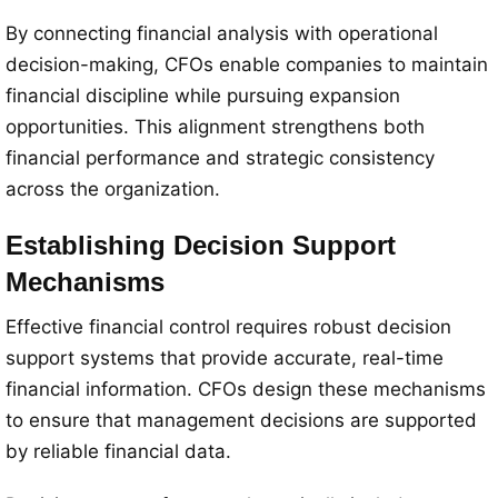
By connecting financial analysis with operational
decision-making, CFOs enable companies to maintain
financial discipline while pursuing expansion
opportunities. This alignment strengthens both
financial performance and strategic consistency
across the organization.
Establishing Decision Support
Mechanisms
Effective financial control requires robust decision
support systems that provide accurate, real-time
financial information. CFOs design these mechanisms
to ensure that management decisions are supported
by reliable financial data.