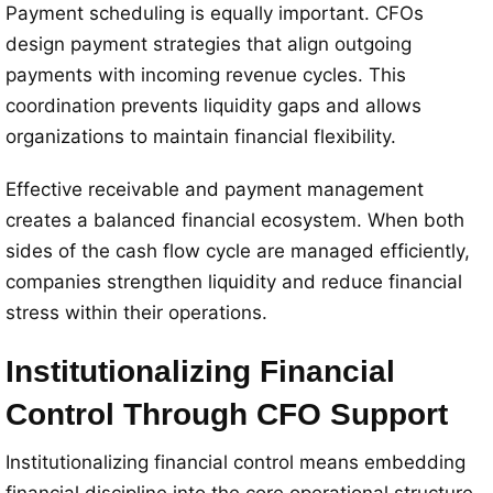
Payment scheduling is equally important. CFOs
design payment strategies that align outgoing
payments with incoming revenue cycles. This
coordination prevents liquidity gaps and allows
organizations to maintain financial flexibility.
Effective receivable and payment management
creates a balanced financial ecosystem. When both
sides of the cash flow cycle are managed efficiently,
companies strengthen liquidity and reduce financial
stress within their operations.
Institutionalizing Financial
Control Through CFO Support
Institutionalizing financial control means embedding