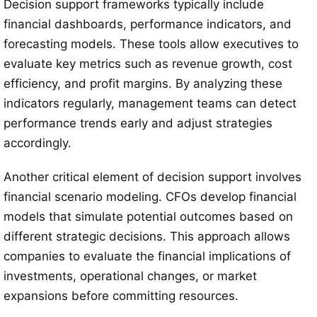
Decision support frameworks typically include
financial dashboards, performance indicators, and
forecasting models. These tools allow executives to
evaluate key metrics such as revenue growth, cost
efficiency, and profit margins. By analyzing these
indicators regularly, management teams can detect
performance trends early and adjust strategies
accordingly.
Another critical element of decision support involves
financial scenario modeling. CFOs develop financial
models that simulate potential outcomes based on
different strategic decisions. This approach allows
companies to evaluate the financial implications of
investments, operational changes, or market
expansions before committing resources.