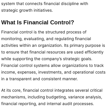
system that connects financial discipline with
strategic growth initiatives.
What Is Financial Control?
Financial control is the structured process of
monitoring, evaluating, and regulating financial
activities within an organization. Its primary purpose is
to ensure that financial resources are used efficiently
while supporting the company’s strategic goals.
Financial control systems allow organizations to track
income, expenses, investments, and operational costs
in a transparent and consistent manner.
At its core, financial control integrates several critical
mechanisms, including budgeting, variance analysis,
financial reporting, and internal audit processes.