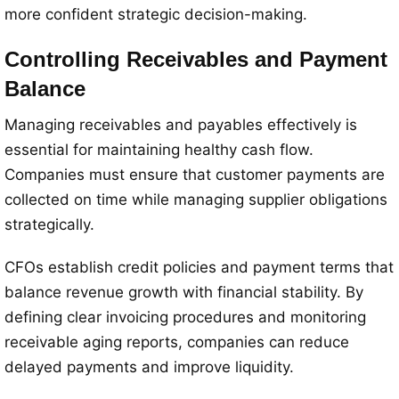
more confident strategic decision-making.
Controlling Receivables and Payment
Balance
Managing receivables and payables effectively is
essential for maintaining healthy cash flow.
Companies must ensure that customer payments are
collected on time while managing supplier obligations
strategically.
CFOs establish credit policies and payment terms that
balance revenue growth with financial stability. By
defining clear invoicing procedures and monitoring
receivable aging reports, companies can reduce
delayed payments and improve liquidity.