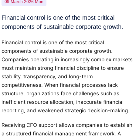
09 March 2026 Mon
Financial control is one of the most critical
components of sustainable corporate growth.
Financial control is one of the most critical
components of sustainable corporate growth.
Companies operating in increasingly complex markets
must maintain strong financial discipline to ensure
stability, transparency, and long-term
competitiveness. When financial processes lack
structure, organizations face challenges such as
inefficient resource allocation, inaccurate financial
reporting, and weakened strategic decision-making.
Receiving CFO support allows companies to establish
a structured financial management framework. A