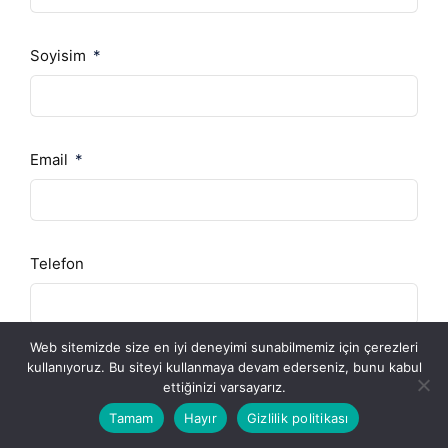
Soyisim
Email
Telefon
Web sitemizde size en iyi deneyimi sunabilmemiz için çerezleri
Şirket
kullanıyoruz. Bu siteyi kullanmaya devam ederseniz, bunu kabul
ettiğinizi varsayarız.
Tamam
Hayır
Gizlilik politikası