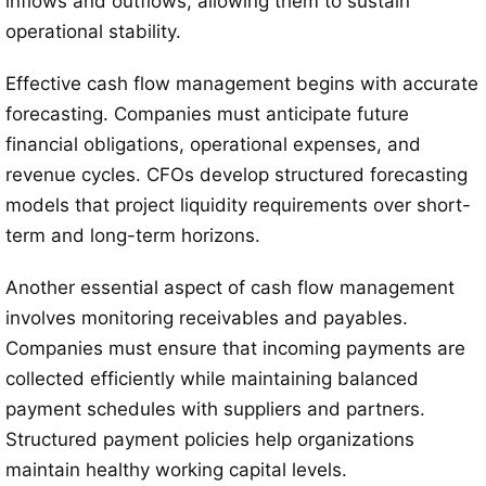
inflows and outflows, allowing them to sustain
operational stability.
Effective cash flow management begins with accurate
forecasting. Companies must anticipate future
financial obligations, operational expenses, and
revenue cycles. CFOs develop structured forecasting
models that project liquidity requirements over short-
term and long-term horizons.
Another essential aspect of cash flow management
involves monitoring receivables and payables.
Companies must ensure that incoming payments are
collected efficiently while maintaining balanced
payment schedules with suppliers and partners.
Structured payment policies help organizations
maintain healthy working capital levels.