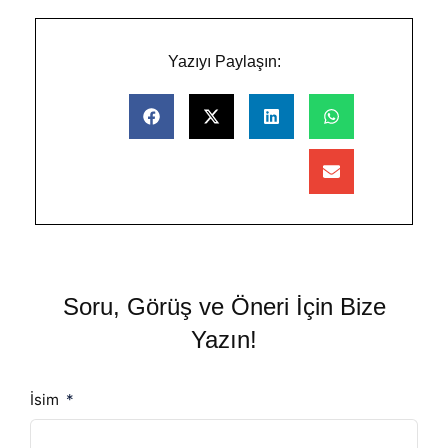
Yazıyı Paylaşın:
Soru, Görüş ve Öneri İçin Bize
Yazın!
İsim