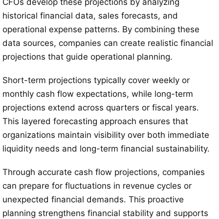
CFOs develop these projections by analyzing
historical financial data, sales forecasts, and
operational expense patterns. By combining these
data sources, companies can create realistic financial
projections that guide operational planning.
Short-term projections typically cover weekly or
monthly cash flow expectations, while long-term
projections extend across quarters or fiscal years.
This layered forecasting approach ensures that
organizations maintain visibility over both immediate
liquidity needs and long-term financial sustainability.
Through accurate cash flow projections, companies
can prepare for fluctuations in revenue cycles or
unexpected financial demands. This proactive
planning strengthens financial stability and supports