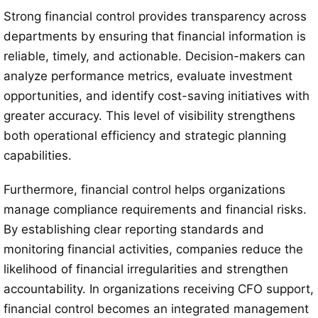
Strong financial control provides transparency across
departments by ensuring that financial information is
reliable, timely, and actionable. Decision-makers can
analyze performance metrics, evaluate investment
opportunities, and identify cost-saving initiatives with
greater accuracy. This level of visibility strengthens
both operational efficiency and strategic planning
capabilities.
Furthermore, financial control helps organizations
manage compliance requirements and financial risks.
By establishing clear reporting standards and
monitoring financial activities, companies reduce the
likelihood of financial irregularities and strengthen
accountability. In organizations receiving CFO support,
financial control becomes an integrated management