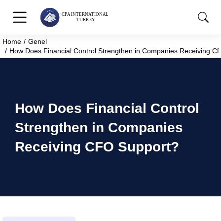
Home
Genel
You are here:
How Does Financial Control Strengthen in Companies Receiving C
How Does Financial Control
Strengthen in Companies
Receiving CFO Support?