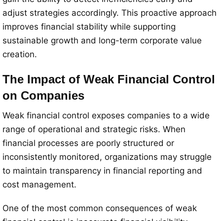
adjust strategies accordingly. This proactive approach
improves financial stability while supporting
sustainable growth and long-term corporate value
creation.
The Impact of Weak Financial Control
on Companies
Weak financial control exposes companies to a wide
range of operational and strategic risks. When
financial processes are poorly structured or
inconsistently monitored, organizations may struggle
to maintain transparency in financial reporting and
cost management.
One of the most common consequences of weak