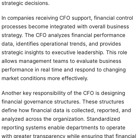
strategic decisions.
In companies receiving CFO support, financial control
processes become integrated with overall business
strategy. The CFO analyzes financial performance
data, identifies operational trends, and provides
strategic insights to executive leadership. This role
allows management teams to evaluate business
performance in real time and respond to changing
market conditions more effectively.
Another key responsibility of the CFO is designing
financial governance structures. These structures
define how financial data is collected, reported, and
analyzed across the organization. Standardized
reporting systems enable departments to operate
with greater transparency while ensuring that financial