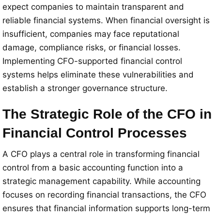
expect companies to maintain transparent and
reliable financial systems. When financial oversight is
insufficient, companies may face reputational
damage, compliance risks, or financial losses.
Implementing CFO-supported financial control
systems helps eliminate these vulnerabilities and
establish a stronger governance structure.
The Strategic Role of the CFO in
Financial Control Processes
A CFO plays a central role in transforming financial
control from a basic accounting function into a
strategic management capability. While accounting
focuses on recording financial transactions, the CFO
ensures that financial information supports long-term