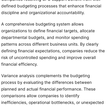
defined budgeting processes that enhance financial
discipline and organizational accountability.
A comprehensive budgeting system allows
organizations to define financial targets, allocate
departmental budgets, and monitor spending
patterns across different business units. By clearly
defining financial expectations, companies reduce the
risk of uncontrolled spending and improve overall
financial efficiency.
Variance analysis complements the budgeting
process by evaluating the differences between
planned and actual financial performance. These
comparisons allow companies to identify
inefficiencies, operational bottlenecks, or unexpected