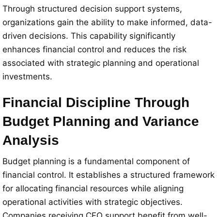
Through structured decision support systems,
organizations gain the ability to make informed, data-
driven decisions. This capability significantly
enhances financial control and reduces the risk
associated with strategic planning and operational
investments.
Financial Discipline Through
Budget Planning and Variance
Analysis
Budget planning is a fundamental component of
financial control. It establishes a structured framework
for allocating financial resources while aligning
operational activities with strategic objectives.
Companies receiving CFO support benefit from well-