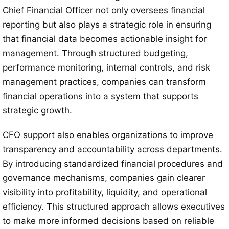
Chief Financial Officer not only oversees financial
reporting but also plays a strategic role in ensuring
that financial data becomes actionable insight for
management. Through structured budgeting,
performance monitoring, internal controls, and risk
management practices, companies can transform
financial operations into a system that supports
strategic growth.
CFO support also enables organizations to improve
transparency and accountability across departments.
By introducing standardized financial procedures and
governance mechanisms, companies gain clearer
visibility into profitability, liquidity, and operational
efficiency. This structured approach allows executives
to make more informed decisions based on reliable