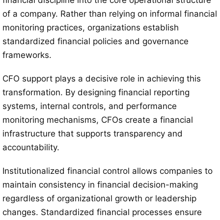
financial discipline into the core operational structure
of a company. Rather than relying on informal financial
monitoring practices, organizations establish
standardized financial policies and governance
frameworks.
CFO support plays a decisive role in achieving this
transformation. By designing financial reporting
systems, internal controls, and performance
monitoring mechanisms, CFOs create a financial
infrastructure that supports transparency and
accountability.
Institutionalized financial control allows companies to
maintain consistency in financial decision-making
regardless of organizational growth or leadership
changes. Standardized financial processes ensure