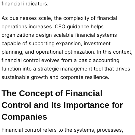
financial indicators.
As businesses scale, the complexity of financial
operations increases. CFO guidance helps
organizations design scalable financial systems
capable of supporting expansion, investment
planning, and operational optimization. In this context,
financial control evolves from a basic accounting
function into a strategic management tool that drives
sustainable growth and corporate resilience.
The Concept of Financial
Control and Its Importance for
Companies
Financial control refers to the systems, processes,