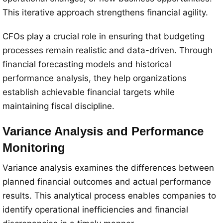
This iterative approach strengthens financial agility.
CFOs play a crucial role in ensuring that budgeting
processes remain realistic and data-driven. Through
financial forecasting models and historical
performance analysis, they help organizations
establish achievable financial targets while
maintaining fiscal discipline.
Variance Analysis and Performance
Monitoring
Variance analysis examines the differences between
planned financial outcomes and actual performance
results. This analytical process enables companies to
identify operational inefficiencies and financial