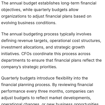
The annual budget establishes long-term financial
objectives, while quarterly budgets allow
organizations to adjust financial plans based on
evolving business conditions.
The annual budgeting process typically involves
defining revenue targets, operational cost structures,
investment allocations, and strategic growth
initiatives. CFOs coordinate this process across
departments to ensure that financial plans reflect the
company’s strategic priorities.
Quarterly budgets introduce flexibility into the
financial planning process. By reviewing financial
performance every three months, companies can
adjust budgets to reflect market developments,
operational changes, or new business opportunities.