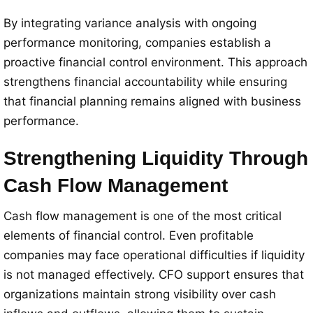
By integrating variance analysis with ongoing
performance monitoring, companies establish a
proactive financial control environment. This approach
strengthens financial accountability while ensuring
that financial planning remains aligned with business
performance.
Strengthening Liquidity Through
Cash Flow Management
Cash flow management is one of the most critical
elements of financial control. Even profitable
companies may face operational difficulties if liquidity
is not managed effectively. CFO support ensures that
organizations maintain strong visibility over cash