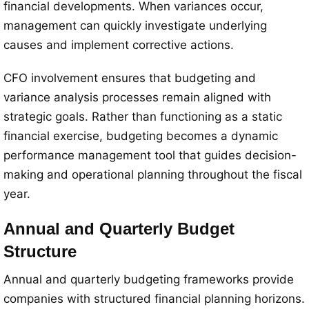
financial developments. When variances occur,
management can quickly investigate underlying
causes and implement corrective actions.
CFO involvement ensures that budgeting and
variance analysis processes remain aligned with
strategic goals. Rather than functioning as a static
financial exercise, budgeting becomes a dynamic
performance management tool that guides decision-
making and operational planning throughout the fiscal
year.
Annual and Quarterly Budget
Structure
Annual and quarterly budgeting frameworks provide
companies with structured financial planning horizons.