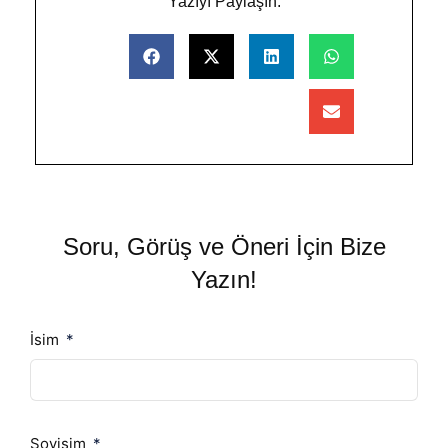
Yazıyı Paylaşın:
Soru, Görüş ve Öneri İçin Bize
Yazın!
İsim
Soyisim