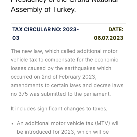
Assembly of Turkey.
TAX CIRCULAR NO: 2023-
DATE:
03
06.07.2023
The new law, which called additional motor
vehicle tax to compensate for the economic
losses caused by the earthquakes which
occurred on 2nd of February 2023,
amendments to certain laws and decree laws
no 375 was submitted to the parliament.
It includes significant changes to taxes;
An additional motor vehicle tax (MTV) will
be introduced for 2023, which will be