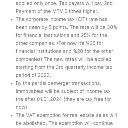
applied only once. Tax payers will pay 2nd
Payment of the MTV 2 times higher.
The corporate income tax (CIT) rate has
been risen by 5 points. The rate will be 30%
for financial institutions and 25% for the
other companies. (For now it’s %25 for
financial institutions and %20 for the other
companies) The new rates will be applied
starting from the 3rd quarterly income tax
period of 2023.
By the partial demerger transactions,
Immovables will be subject of income tax
the after 01.01.2024 (they are tax free for
now)
The VAT exemption for real estate sales will
be abolished. The exemption will continue