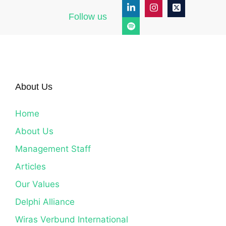
Follow us
About Us
Home
About Us
Management Staff
Articles
Our Values
Delphi Alliance
Wiras Verbund International