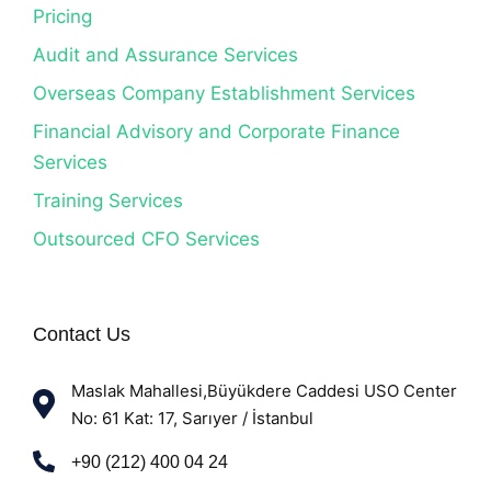
Pricing
Audit and Assurance Services
Overseas Company Establishment Services
Financial Advisory and Corporate Finance
Services
Training Services
Outsourced CFO Services
Contact Us
Maslak Mahallesi,Büyükdere Caddesi USO Center
No: 61 Kat: 17, Sarıyer / İstanbul
+90 (212) 400 04 24