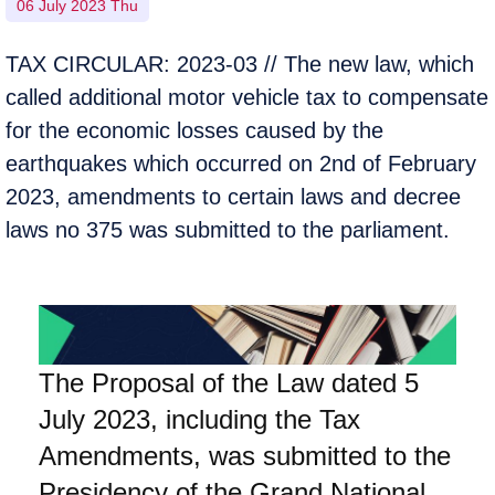
06 July 2023 Thu
TAX CIRCULAR: 2023-03 // The new law, which
called additional motor vehicle tax to compensate
for the economic losses caused by the
earthquakes which occurred on 2nd of February
2023, amendments to certain laws and decree
laws no 375 was submitted to the parliament.
The Proposal of the Law dated 5
July 2023, including the Tax
Amendments, was submitted to the
Presidency of the Grand National