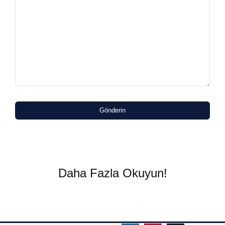
Gönderin
Daha Fazla Okuyun!