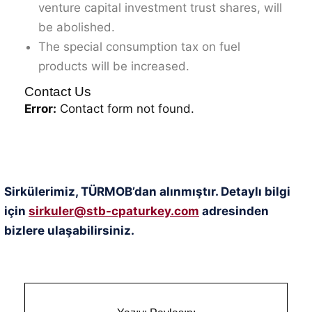
venture capital investment trust shares, will
be abolished.
The special consumption tax on fuel
products will be increased.
Contact Us
Error:
Contact form not found.
Sirkülerimiz, TÜRMOB’dan alınmıştır. Detaylı bilgi
için
sirkuler@stb-cpaturkey.com
adresinden
bizlere ulaşabilirsiniz.