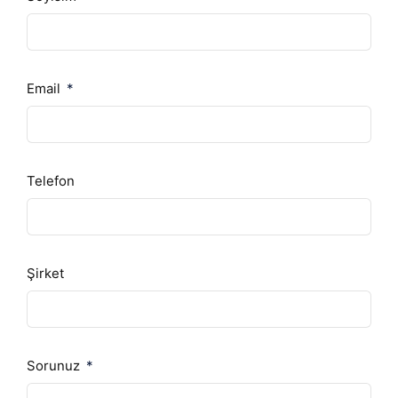
Email
Telefon
Şirket
Sorunuz