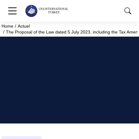
Home
Actuel
You are here:
The Proposal of the Law dated 5 July 2023, including the Tax Amen