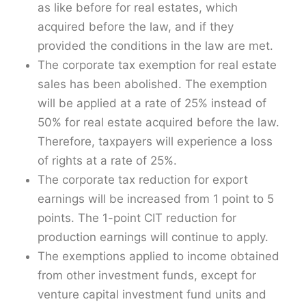
as like before for real estates, which
acquired before the law, and if they
provided the conditions in the law are met.
The corporate tax exemption for real estate
sales has been abolished. The exemption
will be applied at a rate of 25% instead of
50% for real estate acquired before the law.
Therefore, taxpayers will experience a loss
of rights at a rate of 25%.
The corporate tax reduction for export
earnings will be increased from 1 point to 5
points. The 1-point CIT reduction for
production earnings will continue to apply.
The exemptions applied to income obtained
from other investment funds, except for
venture capital investment fund units and