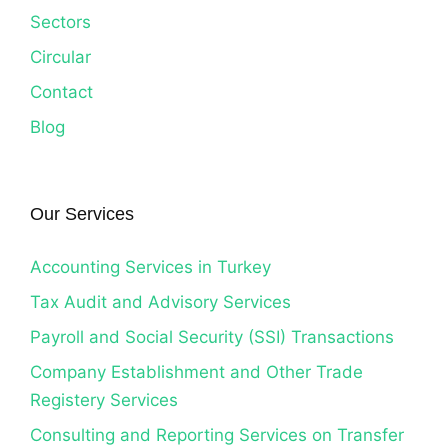
Sectors
Circular
Contact
Blog
Our Services
Accounting Services in Turkey
Tax Audit and Advisory Services
Payroll and Social Security (SSI) Transactions
Company Establishment and Other Trade
Registery Services
Consulting and Reporting Services on Transfer