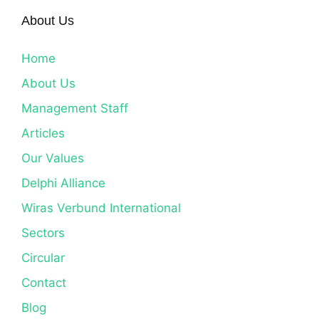
About Us
Home
About Us
Management Staff
Articles
Our Values
Delphi Alliance
Wiras Verbund International
Sectors
Circular
Contact
Blog