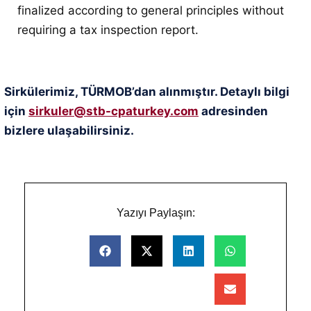
finalized according to general principles without
requiring a tax inspection report
.
Sirkülerimiz, TÜRMOB’dan alınmıştır. Detaylı bilgi
için
sirkuler@stb-cpaturkey.com
adresinden
bizlere ulaşabilirsiniz.
Yazıyı Paylaşın: