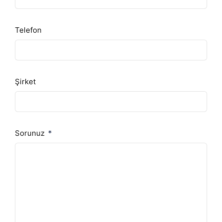
Telefon
Şirket
Sorunuz