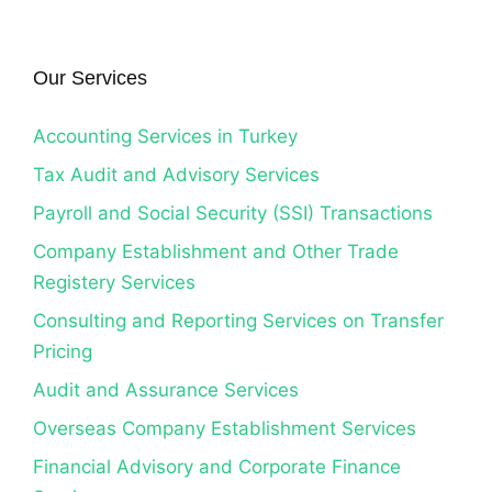
Our Services
Accounting Services in Turkey
Tax Audit and Advisory Services
Payroll and Social Security (SSI) Transactions
Company Establishment and Other Trade
Registery Services
Consulting and Reporting Services on Transfer
Pricing
Audit and Assurance Services
Overseas Company Establishment Services
Financial Advisory and Corporate Finance