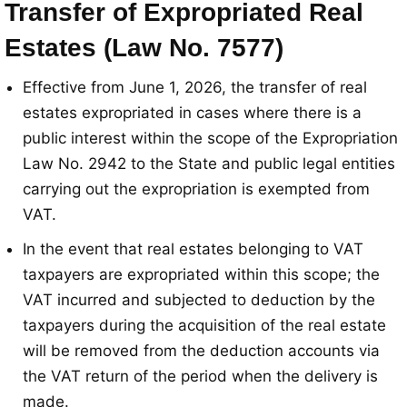
Transfer of Expropriated Real
Estates (Law No. 7577)
Effective from June 1, 2026, the transfer of real
estates expropriated in cases where there is a
public interest within the scope of the Expropriation
Law No. 2942 to the State and public legal entities
carrying out the expropriation is exempted from
VAT
.
In the event that real estates belonging to VAT
taxpayers are expropriated within this scope; the
VAT incurred and subjected to deduction by the
taxpayers during the acquisition of the real estate
will be removed from the deduction accounts via
the VAT return of the period when the delivery is
made
.