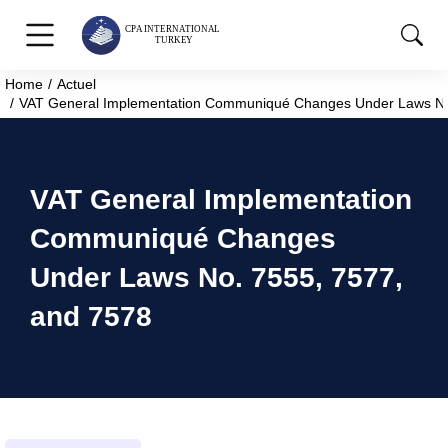
Home
Actuel
You are here:
VAT General Implementation Communiqué Changes Under Laws No
VAT General Implementation
Communiqué Changes
Under Laws No. 7555, 7577,
and 7578