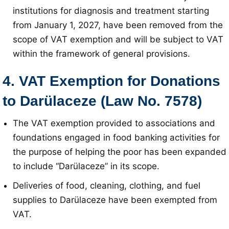
institutions for diagnosis and treatment starting
from January 1, 2027, have been removed from the
scope of VAT exemption and will be subject to VAT
within the framework of general provisions
.
4. VAT Exemption for Donations
to Darülaceze (Law No. 7578)
The VAT exemption provided to associations and
foundations engaged in food banking activities for
the purpose of helping the poor has been expanded
to include “Darülaceze” in its scope
.
Deliveries of food, cleaning, clothing, and fuel
supplies to Darülaceze have been exempted from
VAT
.