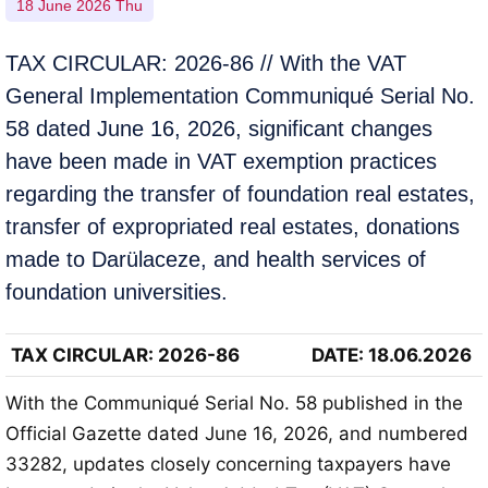
18 June 2026 Thu
TAX CIRCULAR: 2026-86 // With the VAT
General Implementation Communiqué Serial No.
58 dated June 16, 2026, significant changes
have been made in VAT exemption practices
regarding the transfer of foundation real estates,
transfer of expropriated real estates, donations
made to Darülaceze, and health services of
foundation universities.
TAX CIRCULAR
: 2026-86
DATE: 18.06.2026
With the Communiqué Serial No. 58 published in the
Official Gazette dated June 16, 2026, and numbered
33282, updates closely concerning taxpayers have