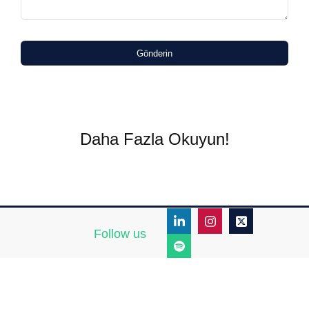
Gönderin
Daha Fazla Okuyun!
Follow us