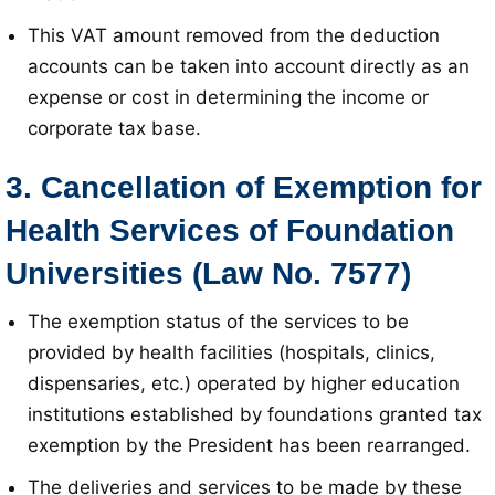
This VAT amount removed from the deduction
accounts can be taken into account directly as an
expense or cost in determining the income or
corporate tax base
.
3. Cancellation of Exemption for
Health Services of Foundation
Universities (Law No. 7577)
The exemption status of the services to be
provided by health facilities (hospitals, clinics,
dispensaries, etc.) operated by higher education
institutions established by foundations granted tax
exemption by the President has been rearranged
.
The deliveries and services to be made by these