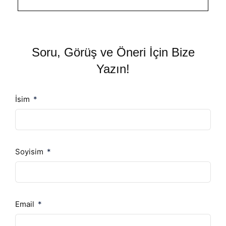
Soru, Görüş ve Öneri İçin Bize
Yazın!
İsim
Soyisim
Email