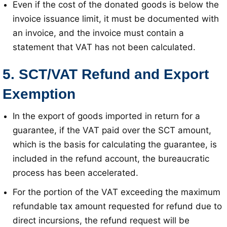
Even if the cost of the donated goods is below the
invoice issuance limit, it must be documented with
an invoice, and the invoice must contain a
statement that VAT has not been calculated
.
5. SCT/VAT Refund and Export
Exemption
In the export of goods imported in return for a
guarantee, if the VAT paid over the SCT amount,
which is the basis for calculating the guarantee, is
included in the refund account, the bureaucratic
process has been accelerated
.
For the portion of the VAT exceeding the maximum
refundable tax amount requested for refund due to
direct incursions, the refund request will be