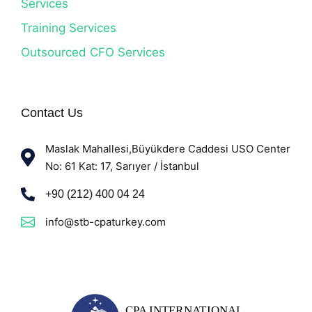
Services
Training Services
Outsourced CFO Services
Contact Us
Maslak Mahallesi,Büyükdere Caddesi USO Center
No: 61 Kat: 17, Sarıyer / İstanbul
+90 (212) 400 04 24
info@stb-cpaturkey.com