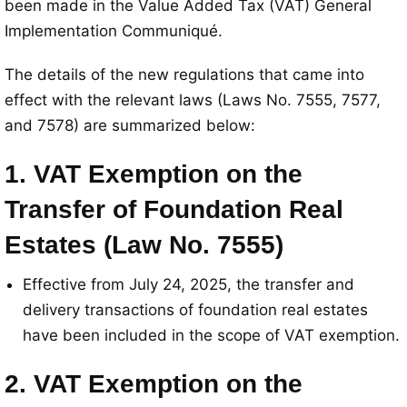
been made in the Value Added Tax (VAT) General
Implementation Communiqué
.
The details of the new regulations that came into
effect with the relevant laws (Laws No. 7555, 7577,
and 7578) are summarized below
:
1. VAT Exemption on the
Transfer of Foundation Real
Estates (Law No. 7555)
Effective from July 24, 2025, the transfer and
delivery transactions of foundation real estates
have been included in the scope of VAT exemption
.
2. VAT Exemption on the